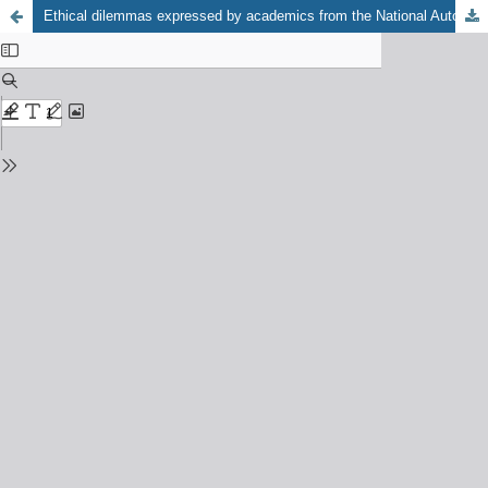
Ethical dilemmas expressed by academics from the National Autonomous University of México