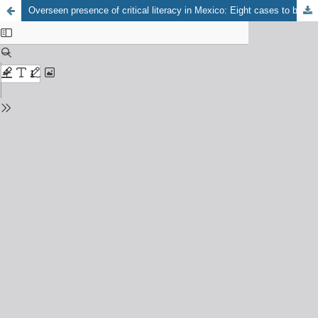
Overseen presence of critical literacy in Mexico: Eight cases to be analyzed