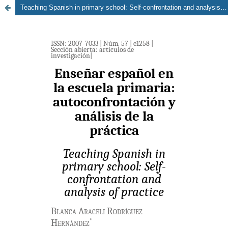
Teaching Spanish in primary school: Self-confrontation and analysis of practice