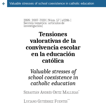
Valuable stresses of school coexistence in catholic education