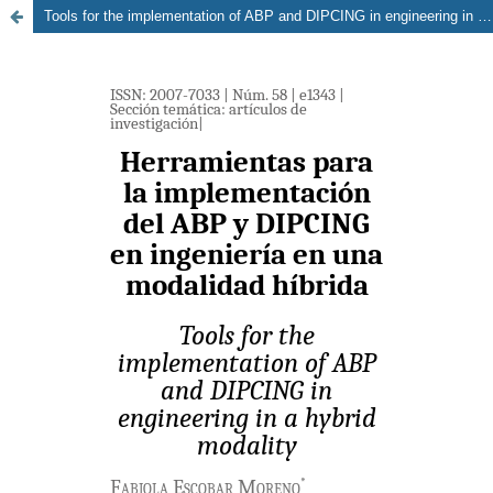
Tools for the implementation of ABP and DIPCING in engineering in a hybrid modality