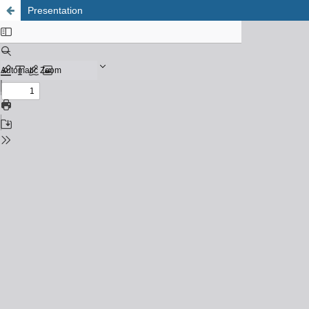
Presentation