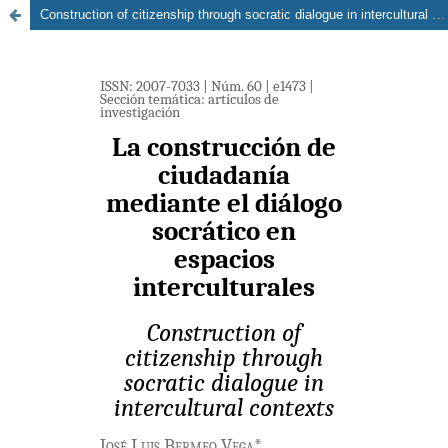
Construction of citizenship through socratic dialogue in intercultural contexts