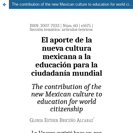
The contribution of the new Mexican culture to education for world citizenship