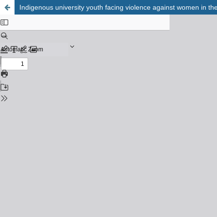
Indigenous university youth facing violence against women in th