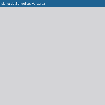
e sierra de Zongolica, Veracruz