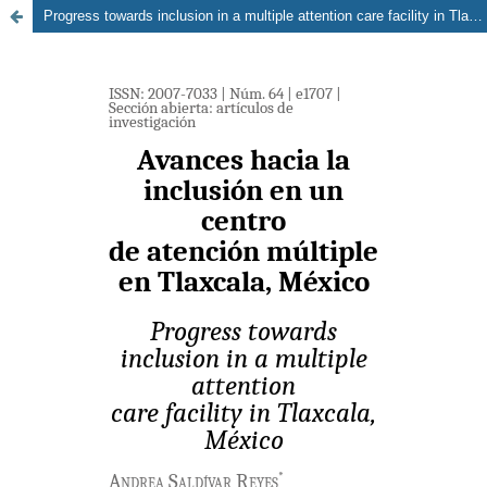
Progress towards inclusion in a multiple attention care facility in Tlaxcala, México