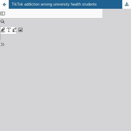
TikTok addiction among university health students