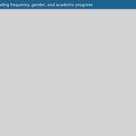
eading frequency, gender, and academic progress