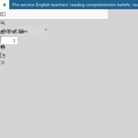
Pre-service English teachers’ reading comprehension beliefs, r