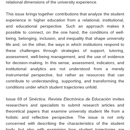
relational dimensions of the university experience.
This issue brings together contributions that analyze the student
experience in higher education from a relational, institutional,
and educational perspective. Such an approach makes it
possible to connect, on the one hand, the conditions of well-
being, belonging, inclusion, and inequality that shape university
life and, on the other, the ways in which institutions respond to
these challenges through strategies of support, tutoring,
assessment, well-being management, and the use of evidence
for decision-making. In this sense, assessment, indicators, and
institutional analytics are not understood from a merely
instrumental perspective, but rather as resources that can
contribute to understanding, supporting, and transforming the
conditions under which student trajectories unfold.
Issue 69 of
Sinéctica. Revista Electrónica de Educación
invites
researchers and specialists to submit research articles and
theoretical papers that examine university student life from a
holistic and reflective perspective. The issue is not only
concerned with describing the characteristics of the student
body, but also with examining how student trajectories are