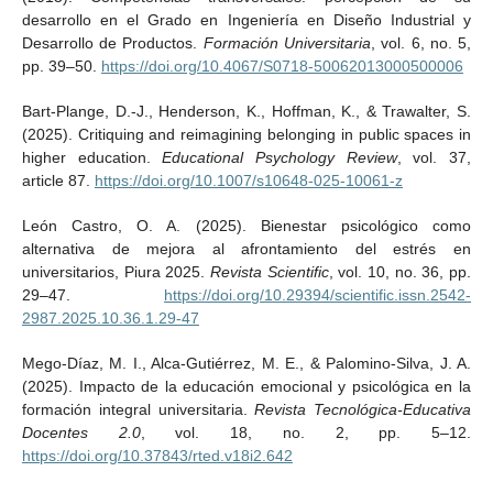
desarrollo en el Grado en Ingeniería en Diseño Industrial y
Desarrollo de Productos.
Formación Universitaria
, vol. 6, no. 5,
pp. 39–50.
https://doi.org/10.4067/S0718-50062013000500006
Bart-Plange, D.-J., Henderson, K., Hoffman, K., & Trawalter, S.
(2025). Critiquing and reimagining belonging in public spaces in
higher education.
Educational Psychology Review
, vol. 37,
article 87.
https://doi.org/10.1007/s10648-025-10061-z
León Castro, O. A. (2025). Bienestar psicológico como
alternativa de mejora al afrontamiento del estrés en
universitarios, Piura 2025.
Revista Scientific
, vol. 10, no. 36, pp.
29–47.
https://doi.org/10.29394/scientific.issn.2542-
2987.2025.10.36.1.29-47
Mego-Díaz, M. I., Alca-Gutiérrez, M. E., & Palomino-Silva, J. A.
(2025). Impacto de la educación emocional y psicológica en la
formación integral universitaria.
Revista Tecnológica-Educativa
Docentes 2.0
, vol. 18, no. 2, pp. 5–12.
https://doi.org/10.37843/rted.v18i2.642