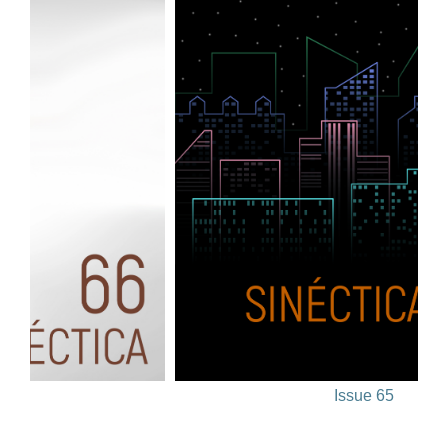
Issue 65