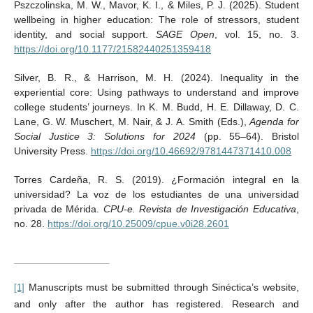
Pszczolinska, M. W., Mavor, K. I., & Miles, P. J. (2025). Student
wellbeing in higher education: The role of stressors, student
identity, and social support.
SAGE Open
, vol. 15, no. 3.
https://doi.org/10.1177/21582440251359418
Silver, B. R., & Harrison, M. H. (2024). Inequality in the
experiential core: Using pathways to understand and improve
college students’ journeys. In K. M. Budd, H. E. Dillaway, D. C.
Lane, G. W. Muschert, M. Nair, & J. A. Smith (Eds.),
Agenda for
Social Justice 3: Solutions for 2024
(pp. 55–64). Bristol
University Press.
https://doi.org/10.46692/9781447371410.008
Torres Cardeña, R. S. (2019). ¿Formación integral en la
universidad? La voz de los estudiantes de una universidad
privada de Mérida.
CPU-e. Revista de Investigación Educativa
,
no. 28.
https://doi.org/10.25009/cpue.v0i28.2601
Manuscripts must be submitted through Sinéctica’s website,
[1]
and only after the author has registered. Research and