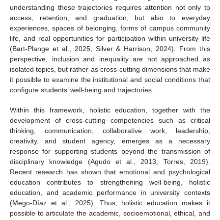
understanding these trajectories requires attention not only to
access, retention, and graduation, but also to everyday
experiences, spaces of belonging, forms of campus community
life, and real opportunities for participation within university life
(Bart-Plange et al., 2025; Silver & Harrison, 2024). From this
perspective, inclusion and inequality are not approached as
isolated topics, but rather as cross-cutting dimensions that make
it possible to examine the institutional and social conditions that
configure students’ well-being and trajectories.
Within this framework, holistic education, together with the
development of cross-cutting competencies such as critical
thinking, communication, collaborative work, leadership,
creativity, and student agency, emerges as a necessary
response for supporting students beyond the transmission of
disciplinary knowledge (Agudo et al., 2013; Torres, 2019).
Recent research has shown that emotional and psychological
education contributes to strengthening well-being, holistic
education, and academic performance in university contexts
(Mego-Díaz et al., 2025). Thus, holistic education makes it
possible to articulate the academic, socioemotional, ethical, and