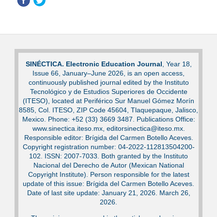
SINÉCTICA. Electronic Education Journal
, Year 18,
Issue 66, January–June 2026, is an open access,
continuously published journal edited by the Instituto
Tecnológico y de Estudios Superiores de Occidente
(ITESO), located at Periférico Sur Manuel Gómez Morín
8585, Col. ITESO, ZIP Code 45604, Tlaquepaque, Jalisco,
Mexico. Phone: +52 (33) 3669 3487. Publications Office:
www.sinectica.iteso.mx, editorsinectica@iteso.mx.
Responsible editor: Brígida del Carmen Botello Aceves.
Copyright registration number: 04-2022-112813504200-
102. ISSN: 2007-7033. Both granted by the Instituto
Nacional del Derecho de Autor (Mexican National
Copyright Institute). Person responsible for the latest
update of this issue: Brígida del Carmen Botello Aceves.
Date of last site update: January 21, 2026. March 26,
2026.