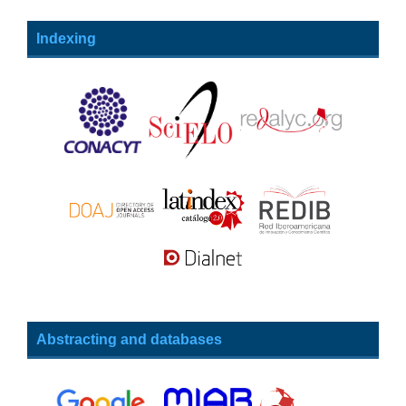
Indexing
Abstracting and databases