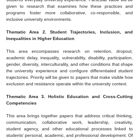
given to research that examines how these practices and
programs foster more collaborative, co-responsible, and
inclusive university environments.
Thematic Area 2. Student Trajectories, Inclusion, and
Inequalities in Higher Education
This area encompasses research on retention, dropout,
academic delay, inequality, vulnerability, disability, participation,
gender, diversity, interculturality, and other conditions that shape
the university experience and configure differentiated student
trajectories. Priority will be given to papers that make visible how
exclusion and resistance operate within the university context.
Thematic Area 3. Holistic Education and Cross-Cutting
Competencies
This area brings together papers that address critical thinking,
communication, collaborative work, leadership, creativity,
student agency, and other educational processes linked to
students’ personal, academic, and professional development. Of