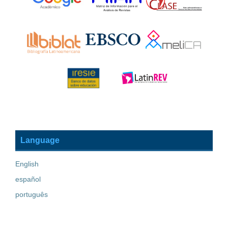
Language
English
español
português