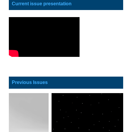
Current issue presentation
Previous Issues