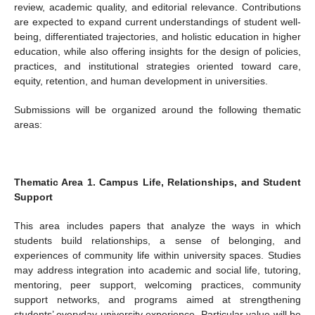
review, academic quality, and editorial relevance. Contributions
are expected to expand current understandings of student well-
being, differentiated trajectories, and holistic education in higher
education, while also offering insights for the design of policies,
practices, and institutional strategies oriented toward care,
equity, retention, and human development in universities.
Submissions will be organized around the following thematic
areas:
Thematic Area 1. Campus Life, Relationships, and Student
Support
This area includes papers that analyze the ways in which
students build relationships, a sense of belonging, and
experiences of community life within university spaces. Studies
may address integration into academic and social life, tutoring,
mentoring, peer support, welcoming practices, community
support networks, and programs aimed at strengthening
students’ everyday university experience. Particular value will be