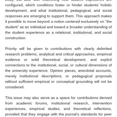
configured, which conditions foster or hinder students’ holistic
development, and what institutional, pedagogical, and social
responses are emerging to support them. This approach makes
it possible to move beyond a notion centered exclusively on “the
student” as an individual and toward a broader understanding of
the student experience as a relational, institutional, and social
construction.
Priority will be given to contributions with clearly delimited
research problems, analytical and critical approaches, empirical
evidence or solid theoretical development, and explicit
connections to the institutional, social, or cultural dimensions of
the university experience. Opinion pieces, anecdotal accounts,
merely institutional descriptions, or pedagogical proposals
without sufficient empirical or conceptual grounding will not be
considered.
This issue may also serve as a space for contributions derived
from academic forums, institutional research, intervention
experiences, empirical studies, and theoretical reflections,
provided that they engage with the journal’s standards for peer