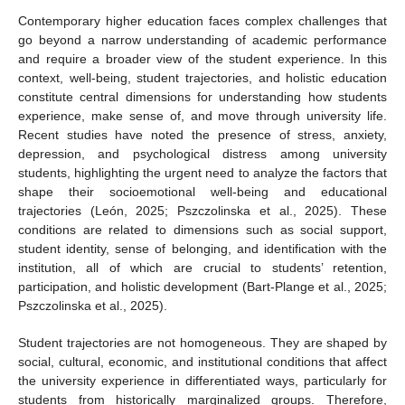
Contemporary higher education faces complex challenges that
go beyond a narrow understanding of academic performance
and require a broader view of the student experience. In this
context, well-being, student trajectories, and holistic education
constitute central dimensions for understanding how students
experience, make sense of, and move through university life.
Recent studies have noted the presence of stress, anxiety,
depression, and psychological distress among university
students, highlighting the urgent need to analyze the factors that
shape their socioemotional well-being and educational
trajectories (León, 2025; Pszczolinska et al., 2025). These
conditions are related to dimensions such as social support,
student identity, sense of belonging, and identification with the
institution, all of which are crucial to students’ retention,
participation, and holistic development (Bart-Plange et al., 2025;
Pszczolinska et al., 2025).
Student trajectories are not homogeneous. They are shaped by
social, cultural, economic, and institutional conditions that affect
the university experience in differentiated ways, particularly for
students from historically marginalized groups. Therefore,