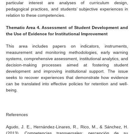
particular interest are analyses of curriculum design,
pedagogical practices, and students’ subjective experiences in
relation to these competencies.
Thematic Area 4. Assessment of Student Development and
the Use of Evidence for Institutional Improvement
This area includes papers on indicators, instruments,
measurement and monitoring methodologies, early warning
systems, comprehensive assessment, institutional analytics, and
decision-making processes aimed at fostering student
development and improving institutional support. The issue
seeks to recover experiences that demonstrate how evidence
can be translated into effective policies for retention and well-
being.
References
Agudo, J. E., Hernández-Linares, R., Rico, M., & Sánchez, H.
(2013). Competencias transversales: percepción de su