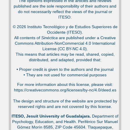
The opinions expressed in the articles and reviews
published are the sole responsibility of their authors and
do not necessarily reflect the views of the journal or
ITESO.
© 2026 Instituto Tecnológico y de Estudios Superiores de
Occidente (ITESO).
All contents of
Sinéctica
are published under a Creative
Commons Attribution-NonCommercial 4.0 International
License (CC BY-NC 4.0).
This means that articles may be read, shared, copied,
distributed, and adapted, provided that:
•⁠ Proper credit is given to the authors and the journal
•⁠ They are not used for commercial purposes
For more information about this license, please visit:
https://creativecommons.org/licenses/by-nc/4.0/deed.es
The design and structure of the website are protected by
reserved rights and are not covered by this license.
ITESO, Jesuit University of Guadalajara.
Department of
Psychology, Education, and Health. Periférico Sur Manuel
Gómez Morín 8585, ZIP Code 45604. Tlaquepaque,