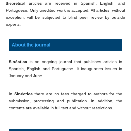
theoretical articles are received in Spanish, English, and
Portuguese. Only unedited work is accepted. All articles, without
exception, will be subjected to blind peer review by outside
experts.
About the journal
Sinéctica
is an ongoing journal that publishes articles in
Spanish, English and Portuguese. It inaugurates issues in
January and June.
In
Sinéctica
there are no fees charged to authors for the
submission, processing and publication. In addition, the
contents are available in full text and without restrictions.