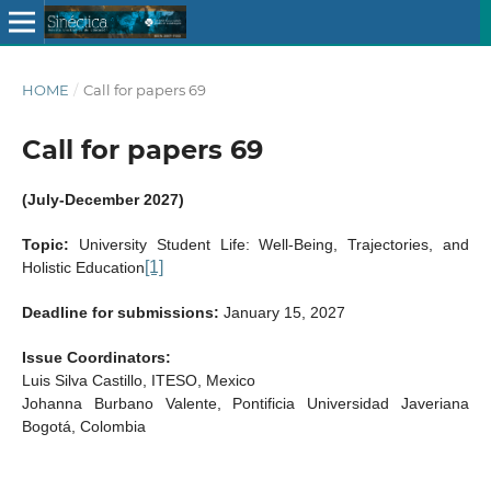
HOME
/
Call for papers 69
Call for papers 69
(July-December 2027)
Topic:
University Student Life: Well-Being, Trajectories, and
[1]
Holistic Education
Deadline for submissions:
January 15, 2027
Issue Coordinators:
Luis Silva Castillo, ITESO, Mexico
Johanna Burbano Valente, Pontificia Universidad Javeriana
Bogotá, Colombia