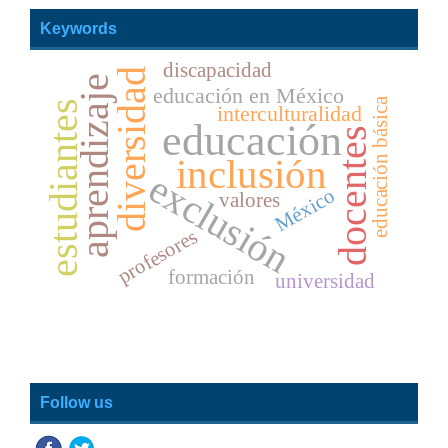
Keywords
discapacidad
diversidad
aprendizaje
educación en México
educación básica
estudiantes
interculturalidad
educación
docentes
inclusión
exclusión
México
valores
profesores
formación
universidad
Follow us