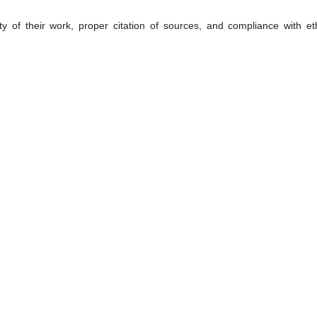
ty of their work, proper citation of sources, and compliance with eth