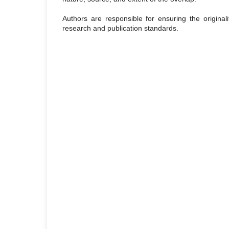
Authors are responsible for ensuring the originali
research and publication standards.