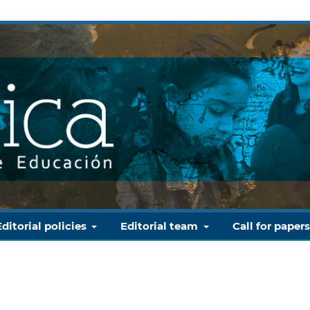
Editorial policies
Editorial team
Call for paper