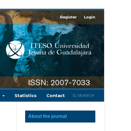
Register
Login
s
Statistics
Contact
SEARCH
About the journal