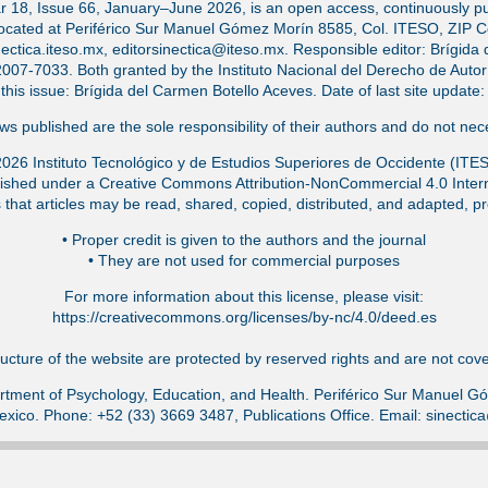
ar 18, Issue 66, January–June 2026, is an open access, continuously pub
located at Periférico Sur Manuel Gómez Morín 8585, Col. ITESO, ZIP 
ectica.iteso.mx, editorsinectica@iteso.mx. Responsible editor: Brígida 
-7033. Both granted by the Instituto Nacional del Derecho de Autor (
f this issue: Brígida del Carmen Botello Aceves. Date of last site updat
s published are the sole responsibility of their authors and do not nece
026 Instituto Tecnológico y de Estudios Superiores de Occidente (ITE
ished under a Creative Commons Attribution-NonCommercial 4.0 Intern
that articles may be read, shared, copied, distributed, and adapted, pr
•⁠ Proper credit is given to the authors and the journal
•⁠ They are not used for commercial purposes
For more information about this license, please visit:
https://creativecommons.org/licenses/by-nc/4.0/deed.es
ucture of the website are protected by reserved rights and are not cover
tment of Psychology, Education, and Health. Periférico Sur Manuel 
exico. Phone: +52 (33) 3669 3487, Publications Office. Email: sinecti