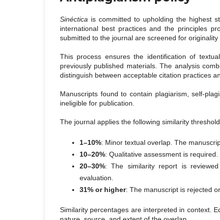
Sinéctica
is committed to upholding the highest st
international best practices and the principles 
submitted to the journal are screened for originalit
This process ensures the identification of textu
previously published materials. The analysis combine
distinguish between acceptable citation practices 
Manuscripts found to contain plagiarism, self-plag
ineligible for publication.
The journal applies the following similarity threshol
1–10%
: Minor textual overlap. The manuscrip
10–20%
: Qualitative assessment is required. 
20–30%
: The similarity report is reviewe
evaluation.
31% or higher
: The manuscript is rejected on
Similarity percentages are interpreted in context. E
nature, source, and extent of the overlap.