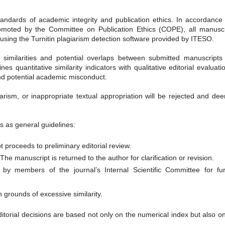
andards of academic integrity and publication ethics. In accordance 
promoted by the Committee on Publication Ethics (COPE), all manuscr
y using the Turnitin plagiarism detection software provided by ITESO.
al similarities and potential overlaps between submitted manuscripts
s quantitative similarity indicators with qualitative editorial evaluati
and potential academic misconduct.
iarism, or inappropriate textual appropriation will be rejected and d
ds as general guidelines:
t proceeds to preliminary editorial review.
The manuscript is returned to the author for clarification or revision.
d by members of the journal’s Internal Scientific Committee for fur
 grounds of excessive similarity.
ditorial decisions are based not only on the numerical index but also o