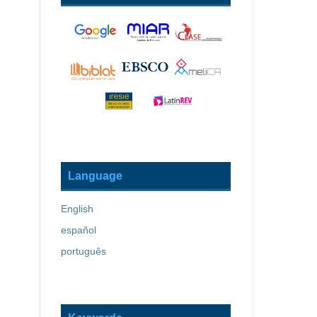
Language
English
español
português