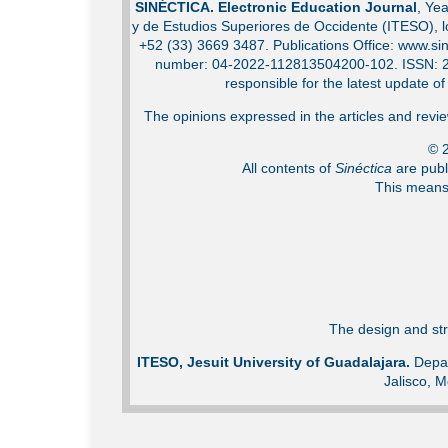
SINÉCTICA. Electronic Education Journal
, Ye
y de Estudios Superiores de Occidente (ITESO), 
+52 (33) 3669 3487. Publications Office: www.sin
number: 04-2022-112813504200-102. ISSN: 2007
responsible for the latest update o
The opinions expressed in the articles and review
© 2
All contents of
Sinéctica
are publ
This means 
The design and str
ITESO, Jesuit University of Guadalajara.
Depar
Jalisco, M