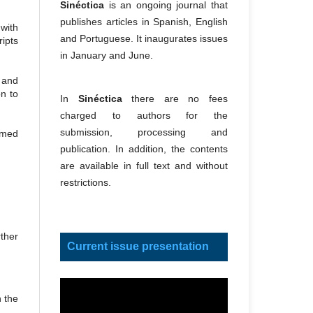
Sinéctica
is an ongoing journal that
publishes articles in Spanish, English
with
and Portuguese. It inaugurates issues
ipts
in January and June.
 and
on to
In
Sinéctica
there are no fees
charged to authors for the
submission, processing and
eemed
publication. In addition, the contents
are available in full text and without
restrictions.
ther
Current issue presentation
n the