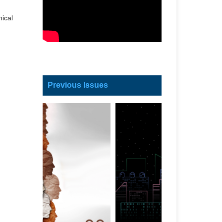
ical
Previous Issues