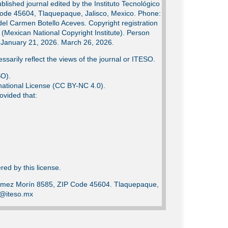
lished journal edited by the Instituto Tecnológico
Code 45604, Tlaquepaque, Jalisco, Mexico. Phone:
del Carmen Botello Aceves. Copyright registration
Mexican National Copyright Institute). Person
e: January 21, 2026. March 26, 2026.
ssarily reflect the views of the journal or ITESO.
SO).
ational License (CC BY-NC 4.0).
ovided that:
ed by this license.
Gómez Morín 8585, ZIP Code 45604. Tlaquepaque,
ca@iteso.mx