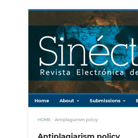
Home
About
Submissions
HOME
/
Antiplagiarism policy
Antiplagiarism policy