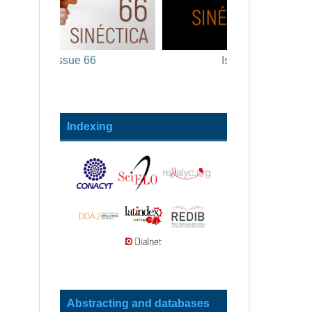
Issue 66
Issue 65
Indexing
Abstracting and databases