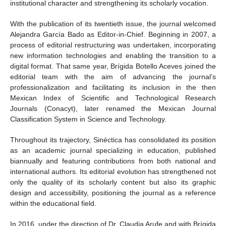
institutional character and strengthening its scholarly vocation.
With the publication of its twentieth issue, the journal welcomed
Alejandra García Bado as Editor-in-Chief. Beginning in 2007, a
process of editorial restructuring was undertaken, incorporating
new information technologies and enabling the transition to a
digital format. That same year, Brígida Botello Aceves joined the
editorial team with the aim of advancing the journal’s
professionalization and facilitating its inclusion in the then
Mexican Index of Scientific and Technological Research
Journals (Conacyt), later renamed the Mexican Journal
Classification System in Science and Technology.
Throughout its trajectory, Sinéctica has consolidated its position
as an academic journal specializing in education, published
biannually and featuring contributions from both national and
international authors. Its editorial evolution has strengthened not
only the quality of its scholarly content but also its graphic
design and accessibility, positioning the journal as a reference
within the educational field.
In 2016, under the direction of Dr. Claudia Arufe and with Brígida