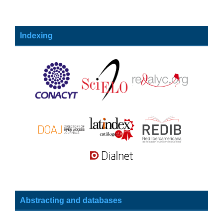
Indexing
Abstracting and databases