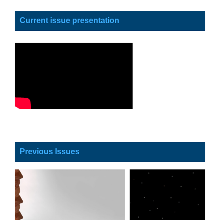
Current issue presentation
Previous Issues