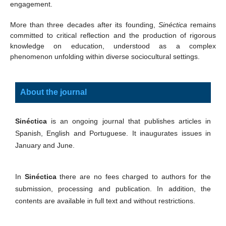
engagement.
More than three decades after its founding,
Sinéctica
remains
committed to critical reflection and the production of rigorous
knowledge on education, understood as a complex
phenomenon unfolding within diverse sociocultural settings.
About the journal
Sinéctica
is an ongoing journal that publishes articles in
Spanish, English and Portuguese. It inaugurates issues in
January and June.
In
Sinéctica
there are no fees charged to authors for the
submission, processing and publication. In addition, the
contents are available in full text and without restrictions.