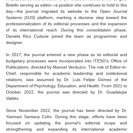
Botello serving as editor—a position she continues to hold to this
day—the journal migrated its website to the Open Journal
Systems (OJS) platform, marking a decisive step toward the
professionalization of its editorial processes and the expansion
of its international reach. During this consolidation phase,
Daniela Rico Cudurie joined the team as programmer and
designer.
In 2017, the journal entered a new phase as its editorial and
budgetary processes were incorporated into ITESO’s Office of
Publications, directed by Manuel Verduzco. The role of Editor-in-
Chief, responsible for academic leadership and institutional
relations, was assumed by Dr. Luis Felipe Gómez of the
Department of Psychology, Education, and Health. From 2021 to
October 2022, the journal was directed by Dr. Guadalupe
Valdés.
Since November 2022, the journal has been directed by Dr.
Yasmani Santana Colín. During this stage, efforts have been
focused on updating the journal’s editorial scope and
strengthening and expanding its international academic