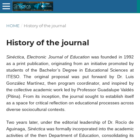
HOME
/
History of the journal
History of the journal
Sinéctica, Electronic Journal of Education
was founded in 1992
as a print publication, originating from an initiative promoted by
students of the Bachelor’s Degree in Educational Sciences at
ITESO. The original proposal was put forward by Dr. Luis
González Martínez, then program coordinator, and inspired by
the collective academic work led by Professor Guadalupe Valdés
(Pitina). From its inception, the journal sought to establish itself
as a space for critical reflection on educational processes across
diverse sociocultural contexts.
Two years later, under the editorial leadership of Dr. Rocío de
Aguinaga,
Sinéctica
was formally incorporated into the academic
activities of the then Department of Education, consolidating its