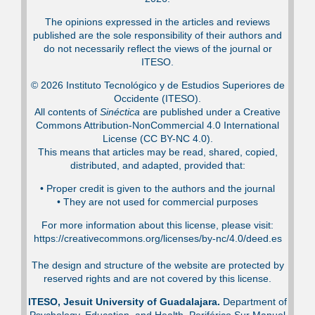
The opinions expressed in the articles and reviews
published are the sole responsibility of their authors and
do not necessarily reflect the views of the journal or
ITESO.
© 2026 Instituto Tecnológico y de Estudios Superiores de
Occidente (ITESO).
All contents of
Sinéctica
are published under a Creative
Commons Attribution-NonCommercial 4.0 International
License (CC BY-NC 4.0).
This means that articles may be read, shared, copied,
distributed, and adapted, provided that:
•⁠ Proper credit is given to the authors and the journal
•⁠ They are not used for commercial purposes
For more information about this license, please visit:
https://creativecommons.org/licenses/by-nc/4.0/deed.es
The design and structure of the website are protected by
reserved rights and are not covered by this license.
ITESO, Jesuit University of Guadalajara.
Department of
Psychology, Education, and Health. Periférico Sur Manuel