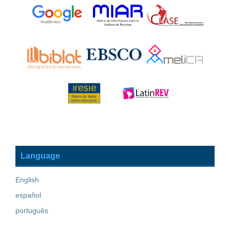
Language
English
español
português