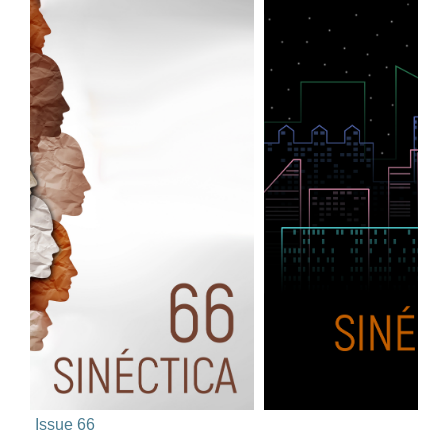
Issue 66
Issue 