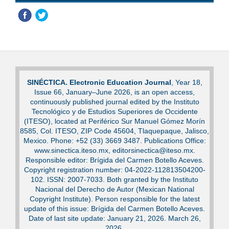
SINÉCTICA. Electronic Education Journal
, Year 18,
Issue 66, January–June 2026, is an open access,
continuously published journal edited by the Instituto
Tecnológico y de Estudios Superiores de Occidente
(ITESO), located at Periférico Sur Manuel Gómez Morín
8585, Col. ITESO, ZIP Code 45604, Tlaquepaque, Jalisco,
Mexico. Phone: +52 (33) 3669 3487. Publications Office:
www.sinectica.iteso.mx, editorsinectica@iteso.mx.
Responsible editor: Brígida del Carmen Botello Aceves.
Copyright registration number: 04-2022-112813504200-
102. ISSN: 2007-7033. Both granted by the Instituto
Nacional del Derecho de Autor (Mexican National
Copyright Institute). Person responsible for the latest
update of this issue: Brígida del Carmen Botello Aceves.
Date of last site update: January 21, 2026. March 26,
2026.