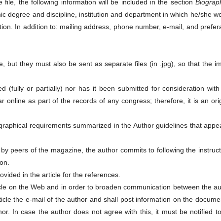
 file, the following information will be included in the section
Biograph
mic degree and discipline, institution and department in which he/she w
tion. In addition to: mailing address, phone number, e-mail, and prefer
e, but they must also be sent as separate files (in .jpg), so that the 
d (fully or partially) nor has it been submitted for consideration wit
r online as part of the records of any congress; therefore, it is an ori
iographical requirements summarized in the Author guidelines that appe
 by peers of the magazine, the author commits to following the instruc
on.
ided in the article for the references.
ticle on the Web and in order to broaden communication between the au
rticle the e-mail of the author and shall post information on the docume
or. In case the author does not agree with this, it must be notified t