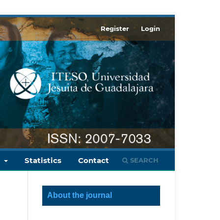
Register
Login
s
Statistics
Contact
SEARCH
About the journal