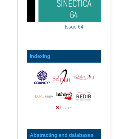
Issue 64
Indexing
Abstracting and databases