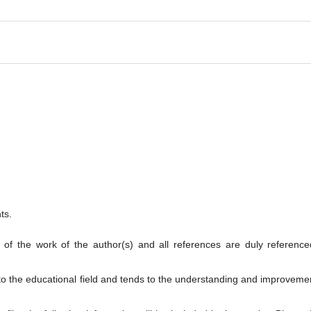
ts.
t of the work of the author(s) and all references are duly reference
 to the educational field and tends to the understanding and improveme