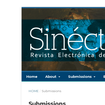
Home
About
Submissions
HOME
/
Submissions
Submissions