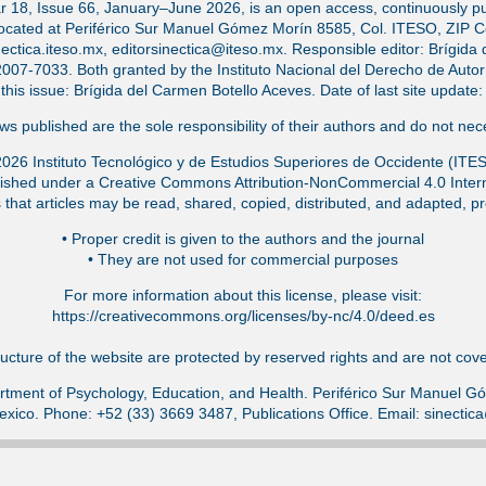
ar 18, Issue 66, January–June 2026, is an open access, continuously pub
located at Periférico Sur Manuel Gómez Morín 8585, Col. ITESO, ZIP 
ectica.iteso.mx, editorsinectica@iteso.mx. Responsible editor: Brígida 
-7033. Both granted by the Instituto Nacional del Derecho de Autor (
f this issue: Brígida del Carmen Botello Aceves. Date of last site updat
s published are the sole responsibility of their authors and do not nece
026 Instituto Tecnológico y de Estudios Superiores de Occidente (ITE
ished under a Creative Commons Attribution-NonCommercial 4.0 Intern
that articles may be read, shared, copied, distributed, and adapted, pr
•⁠ Proper credit is given to the authors and the journal
•⁠ They are not used for commercial purposes
For more information about this license, please visit:
https://creativecommons.org/licenses/by-nc/4.0/deed.es
ucture of the website are protected by reserved rights and are not cover
tment of Psychology, Education, and Health. Periférico Sur Manuel 
exico. Phone: +52 (33) 3669 3487, Publications Office. Email: sinecti