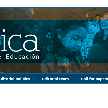
Editorial policies
Editorial team
Call for paper