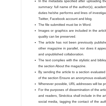
In the metadata specified after uploading the
summary
: full name of the author(s), acade
duties he/she performs and lines of investiga
Twitter, Facebook account and blog.
The file submitted must be in Word.
Images or graphics are included in the articl
quality can be preserved.
The article has not been previously publishe
other magazine in parallel, nor does it appea
and unpublished collaboration.
The text complies with the stylistic and bibl
the section About the magazine.
By sending the article to a section evaluated
of the section Ensure an anonymous evaluati
Whenever possible, URL addresses will be prov
For the purposes of dissemination of the ar
and readers, Sinéctica shall include in the a
social media, tagging the contact of the auth