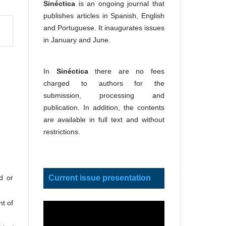
Sinéctica
is an ongoing journal that
publishes articles in Spanish, English
and Portuguese. It inaugurates issues
in January and June.
In
Sinéctica
there are no fees
charged to authors for the
submission, processing and
publication. In addition, the contents
are available in full text and without
restrictions.
Current issue presentation
d or
nt of