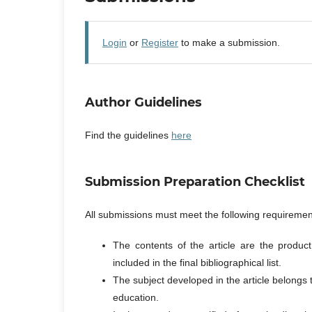
Login
or
Register
to make a submission.
Author Guidelines
Find the guidelines
here
Submission Preparation Checklist
All submissions must meet the following requiremen
The contents of the article are the produc
included in the final bibliographical list.
The subject developed in the article belongs
education.