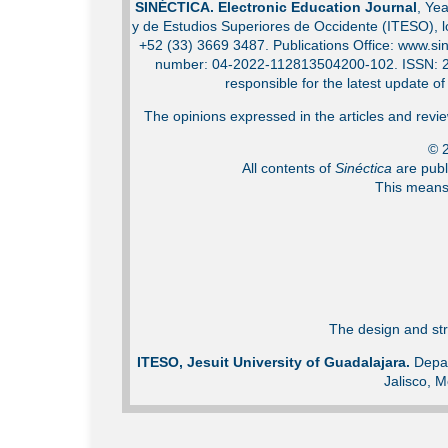
SINÉCTICA. Electronic Education Journal
, Ye
y de Estudios Superiores de Occidente (ITESO), 
+52 (33) 3669 3487. Publications Office: www.sin
number: 04-2022-112813504200-102. ISSN: 2007
responsible for the latest update o
The opinions expressed in the articles and review
© 2
All contents of
Sinéctica
are publ
This means 
The design and str
ITESO, Jesuit University of Guadalajara.
Depar
Jalisco, M