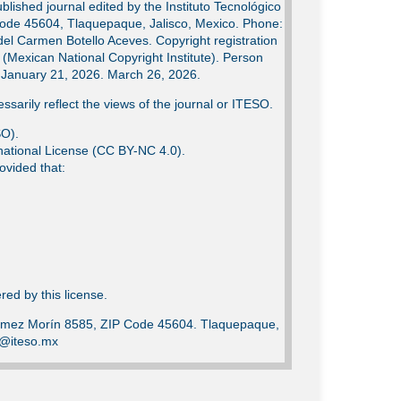
lished journal edited by the Instituto Tecnológico
Code 45604, Tlaquepaque, Jalisco, Mexico. Phone:
del Carmen Botello Aceves. Copyright registration
Mexican National Copyright Institute). Person
e: January 21, 2026. March 26, 2026.
ssarily reflect the views of the journal or ITESO.
SO).
ational License (CC BY-NC 4.0).
ovided that:
ed by this license.
Gómez Morín 8585, ZIP Code 45604. Tlaquepaque,
ca@iteso.mx