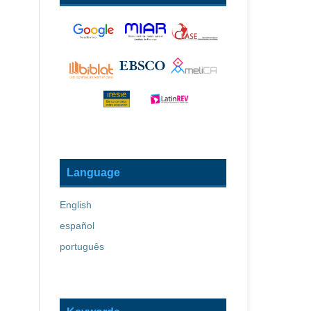
Language
English
español
português