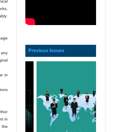
ical
orks,
ably:
image
Previous Issues
h any
ginal
ar in
tions
thor
nt in
o the