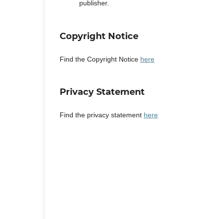
publisher.
Copyright Notice
Find the Copyright Notice
here
Privacy Statement
Find the privacy statement
here