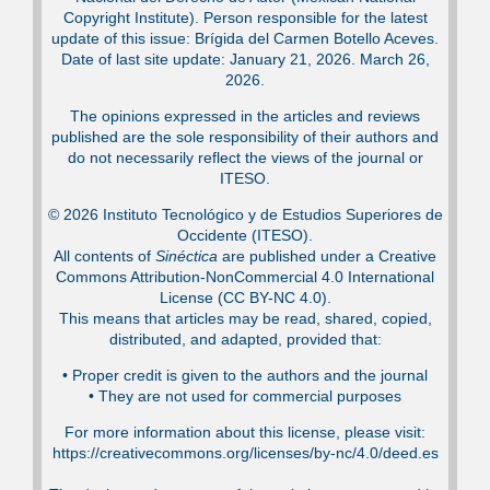
Copyright Institute). Person responsible for the latest
update of this issue: Brígida del Carmen Botello Aceves.
Date of last site update: January 21, 2026. March 26,
2026.
The opinions expressed in the articles and reviews
published are the sole responsibility of their authors and
do not necessarily reflect the views of the journal or
ITESO.
© 2026 Instituto Tecnológico y de Estudios Superiores de
Occidente (ITESO).
All contents of
Sinéctica
are published under a Creative
Commons Attribution-NonCommercial 4.0 International
License (CC BY-NC 4.0).
This means that articles may be read, shared, copied,
distributed, and adapted, provided that:
•⁠ Proper credit is given to the authors and the journal
•⁠ They are not used for commercial purposes
For more information about this license, please visit:
https://creativecommons.org/licenses/by-nc/4.0/deed.es