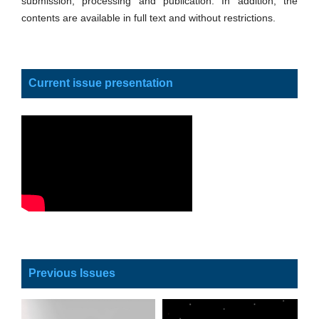
submission, processing and publication. In addition, the
contents are available in full text and without restrictions.
Current issue presentation
Previous Issues