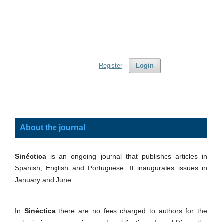
Register
Login
About the journal
Sinéctica
is an ongoing journal that publishes articles in
Spanish, English and Portuguese. It inaugurates issues in
January and June.
In
Sinéctica
there are no fees charged to authors for the