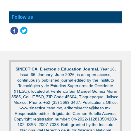
Follow us
SINÉCTICA. Electronic Education Journal
, Year 18,
Issue 66, January–June 2026, is an open access,
continuously published journal edited by the Instituto
Tecnológico y de Estudios Superiores de Occidente
(ITESO), located at Periférico Sur Manuel Gómez Morín
8585, Col. ITESO, ZIP Code 45604, Tlaquepaque, Jalisco,
Mexico. Phone: +52 (33) 3669 3487. Publications Office:
www.sinectica.iteso.mx, editorsinectica@iteso.mx.
Responsible editor: Brígida del Carmen Botello Aceves.
Copyright registration number: 04-2022-112813504200-
102. ISSN: 2007-7033. Both granted by the Instituto
Nacional del Derecho de Autor (Mexican National