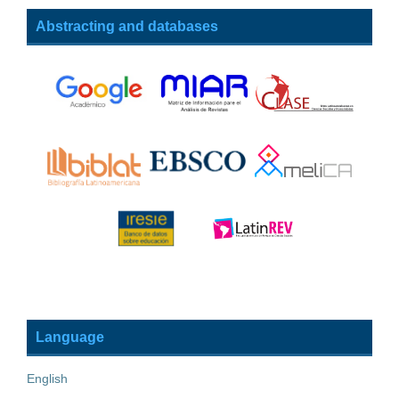
Abstracting and databases
Language
English