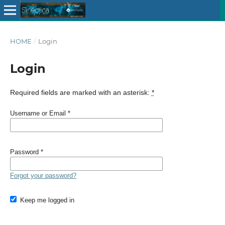
HOME
/
Login
Login
Required fields are marked with an asterisk:
*
Username or Email
*
Password
*
Forgot your password?
Keep me logged in