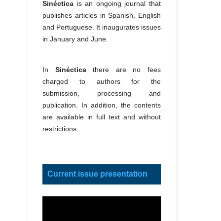
Sinéctica
is an ongoing journal that
publishes articles in Spanish, English
and Portuguese. It inaugurates issues
in January and June.
In
Sinéctica
there are no fees
charged to authors for the
submission, processing and
publication. In addition, the contents
are available in full text and without
restrictions.
Current issue presentation