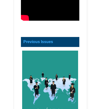
Previous Issues