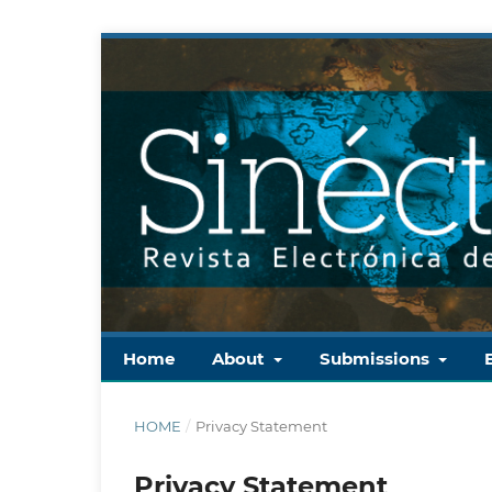
Home
About
Submissions
HOME
/
Privacy Statement
Privacy Statement