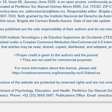
ar 18, Issue 66, January–June 2026, is an open access, continuously pub
located at Periférico Sur Manuel Gómez Morín 8585, Col. ITESO, ZIP 
ectica.iteso.mx, editorsinectica@iteso.mx. Responsible editor: Brígida 
-7033. Both granted by the Instituto Nacional del Derecho de Autor (
f this issue: Brígida del Carmen Botello Aceves. Date of last site updat
s published are the sole responsibility of their authors and do not nece
026 Instituto Tecnológico y de Estudios Superiores de Occidente (ITE
ished under a Creative Commons Attribution-NonCommercial 4.0 Intern
that articles may be read, shared, copied, distributed, and adapted, pr
•⁠ Proper credit is given to the authors and the journal
•⁠ They are not used for commercial purposes
For more information about this license, please visit:
https://creativecommons.org/licenses/by-nc/4.0/deed.es
ucture of the website are protected by reserved rights and are not cover
tment of Psychology, Education, and Health. Periférico Sur Manuel 
exico. Phone: +52 (33) 3669 3487, Publications Office. Email: sinecti