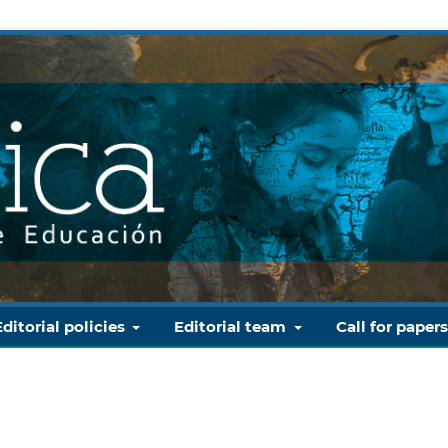
Editorial policies
Editorial team
Call for paper