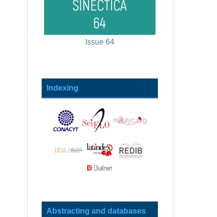
Issue 64
Indexing
Abstracting and databases