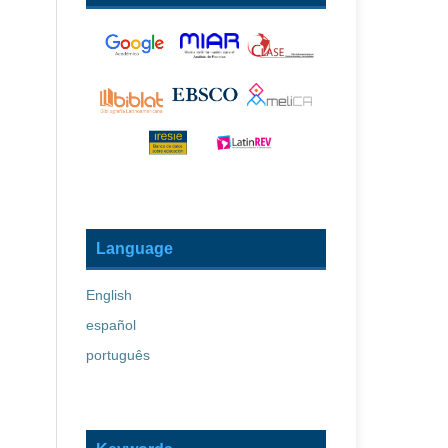
Language
English
español
português