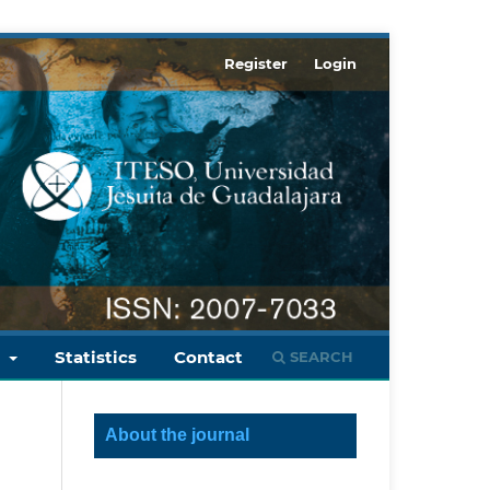
Register
Login
s
Statistics
Contact
SEARCH
About the journal