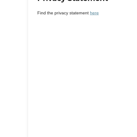
Find the privacy statement
here