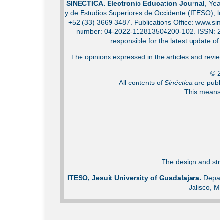
SINÉCTICA. Electronic Education Journal
, Ye
y de Estudios Superiores de Occidente (ITESO), 
+52 (33) 3669 3487. Publications Office: www.sin
number: 04-2022-112813504200-102. ISSN: 2007
responsible for the latest update o
The opinions expressed in the articles and review
© 2
All contents of
Sinéctica
are publ
This means 
The design and str
ITESO, Jesuit University of Guadalajara.
Depar
Jalisco, M