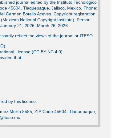
lished journal edited by the Instituto Tecnológico
Code 45604, Tlaquepaque, Jalisco, Mexico. Phone:
del Carmen Botello Aceves. Copyright registration
Mexican National Copyright Institute). Person
e: January 21, 2026. March 26, 2026.
ssarily reflect the views of the journal or ITESO.
SO).
ational License (CC BY-NC 4.0).
ovided that:
ed by this license.
Gómez Morín 8585, ZIP Code 45604. Tlaquepaque,
ca@iteso.mx