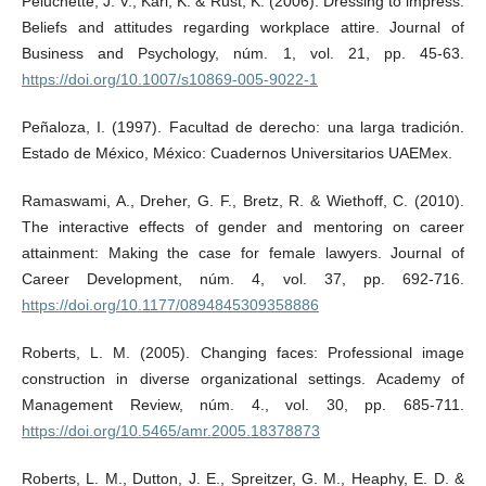
Peluchette, J. V., Karl, K. & Rust, K. (2006). Dressing to impress:
Beliefs and attitudes regarding workplace attire. Journal of
Business and Psychology, núm. 1, vol. 21, pp. 45-63.
https://doi.org/10.1007/s10869-005-9022-1
Peñaloza, I. (1997). Facultad de derecho: una larga tradición.
Estado de México, México: Cuadernos Universitarios UAEMex.
Ramaswami, A., Dreher, G. F., Bretz, R. & Wiethoff, C. (2010).
The interactive effects of gender and mentoring on career
attainment: Making the case for female lawyers. Journal of
Career Development, núm. 4, vol. 37, pp. 692-716.
https://doi.org/10.1177/0894845309358886
Roberts, L. M. (2005). Changing faces: Professional image
construction in diverse organizational settings. Academy of
Management Review, núm. 4., vol. 30, pp. 685-711.
https://doi.org/10.5465/amr.2005.18378873
Roberts, L. M., Dutton, J. E., Spreitzer, G. M., Heaphy, E. D. &