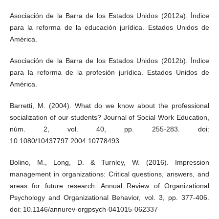
Asociación de la Barra de los Estados Unidos (2012a). Índice
para la reforma de la educación jurídica. Estados Unidos de
América.
Asociación de la Barra de los Estados Unidos (2012b). Índice
para la reforma de la profesión jurídica. Estados Unidos de
América.
Barretti, M. (2004). What do we know about the professional
socialization of our students? Journal of Social Work Education,
núm. 2, vol. 40, pp. 255-283. doi:
10.1080/10437797.2004.10778493
Bolino, M., Long, D. & Turnley, W. (2016). Impression
management in organizations: Critical questions, answers, and
areas for future research. Annual Review of Organizational
Psychology and Organizational Behavior, vol. 3, pp. 377-406.
doi: 10.1146/annurev-orgpsych-041015-062337