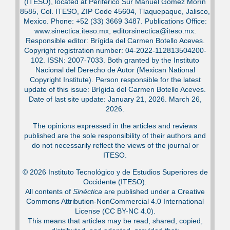
(ITESO), located at Periférico Sur Manuel Gómez Morín
8585, Col. ITESO, ZIP Code 45604, Tlaquepaque, Jalisco,
Mexico. Phone: +52 (33) 3669 3487. Publications Office:
www.sinectica.iteso.mx, editorsinectica@iteso.mx.
Responsible editor: Brígida del Carmen Botello Aceves.
Copyright registration number: 04-2022-112813504200-
102. ISSN: 2007-7033. Both granted by the Instituto
Nacional del Derecho de Autor (Mexican National
Copyright Institute). Person responsible for the latest
update of this issue: Brígida del Carmen Botello Aceves.
Date of last site update: January 21, 2026. March 26,
2026.
The opinions expressed in the articles and reviews
published are the sole responsibility of their authors and
do not necessarily reflect the views of the journal or
ITESO.
© 2026 Instituto Tecnológico y de Estudios Superiores de
Occidente (ITESO).
All contents of
Sinéctica
are published under a Creative
Commons Attribution-NonCommercial 4.0 International
License (CC BY-NC 4.0).
This means that articles may be read, shared, copied,