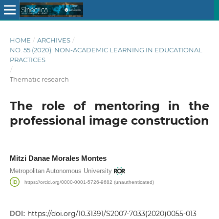
HOME
/
ARCHIVES
/
NO. 55 (2020): NON-ACADEMIC LEARNING IN EDUCATIONAL
PRACTICES
/
Thematic research
The role of mentoring in the
professional image construction
Mitzi Danae Morales Montes
Metropolitan Autonomous University
https://orcid.org/0000-0001-5726-9682 (unauthenticated)
DOI:
https://doi.org/10.31391/S2007-7033(2020)0055-013