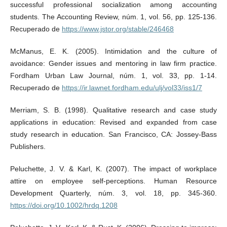
successful professional socialization among accounting
students. The Accounting Review, núm. 1, vol. 56, pp. 125-136.
Recuperado de
https://www.jstor.org/stable/246468
McManus, E. K. (2005). Intimidation and the culture of
avoidance: Gender issues and mentoring in law firm practice.
Fordham Urban Law Journal, núm. 1, vol. 33, pp. 1-14.
Recuperado de
https://ir.lawnet.fordham.edu/ulj/vol33/iss1/7
Merriam, S. B. (1998). Qualitative research and case study
applications in education: Revised and expanded from case
study research in education. San Francisco, CA: Jossey-Bass
Publishers.
Peluchette, J. V. & Karl, K. (2007). The impact of workplace
attire on employee self‐perceptions. Human Resource
Development Quarterly, núm. 3, vol. 18, pp. 345-360.
https://doi.org/10.1002/hrdq.1208