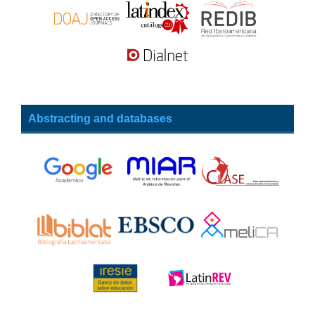
Abstracting and databases