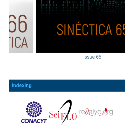
Issue 65
Indexing