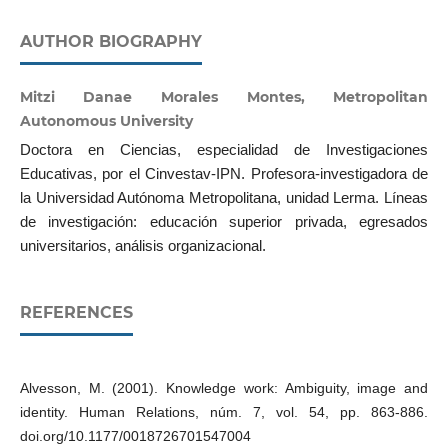
AUTHOR BIOGRAPHY
Mitzi Danae Morales Montes, Metropolitan
Autonomous University
Doctora en Ciencias, especialidad de Investigaciones
Educativas, por el Cinvestav-IPN. Profesora-investigadora de
la Universidad Autónoma Metropolitana, unidad Lerma. Líneas
de investigación: educación superior privada, egresados
universitarios, análisis organizacional.
REFERENCES
Alvesson, M. (2001). Knowledge work: Ambiguity, image and
identity. Human Relations, núm. 7, vol. 54, pp. 863-886.
doi.org/10.1177/0018726701547004