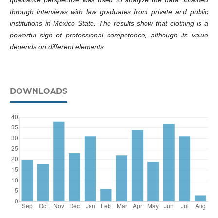
qualitative perspective was used to analyze the data obtained
through interviews with law graduates from private and public
institutions in México State. The results show that clothing is a
powerful sign of professional competence, although its value
depends on different elements.
DOWNLOADS