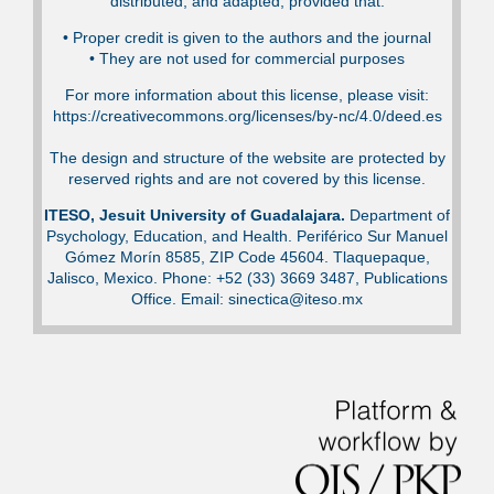
distributed, and adapted, provided that:
•⁠ Proper credit is given to the authors and the journal
•⁠ They are not used for commercial purposes
For more information about this license, please visit:
https://creativecommons.org/licenses/by-nc/4.0/deed.es
The design and structure of the website are protected by
reserved rights and are not covered by this license.
ITESO, Jesuit University of Guadalajara.
Department of
Psychology, Education, and Health. Periférico Sur Manuel
Gómez Morín 8585, ZIP Code 45604. Tlaquepaque,
Jalisco, Mexico. Phone: +52 (33) 3669 3487, Publications
Office. Email: sinectica@iteso.mx