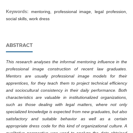
Keywords:
mentoring, professional image, legal profession,
social skills, work dress
ABSTRACT
This research analyses the informal mentoring influence in the
professional image construction of recent law graduates.
Mentors are usually professional image models for their
apprentices, for they teach them to project technical efficiency
and sociocultural consistency in their daily performance. Both
characteristics are valuable in institutionalized organizations,
such as those dealing with legal matters, where not only
specialized knowledge is expected from new graduates, but also
satisfactory and suitable behavior as well as a certain
appropriate dress code for this kind of organizational culture. A