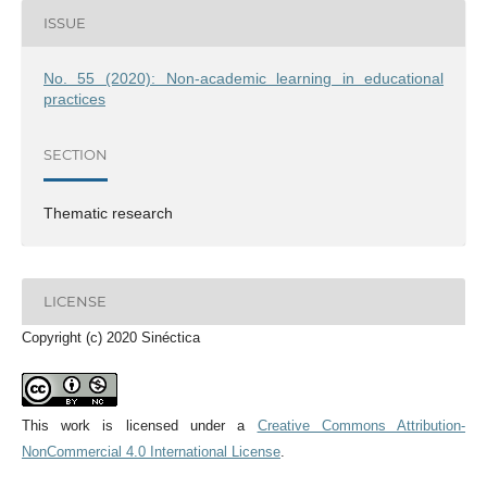
ISSUE
No. 55 (2020): Non-academic learning in educational
practices
SECTION
Thematic research
LICENSE
Copyright (c) 2020 Sinéctica
This work is licensed under a
Creative Commons Attribution-
NonCommercial 4.0 International License
.