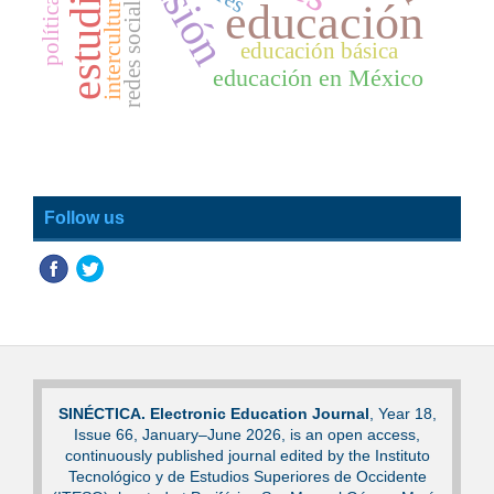
estudiantes
interculturalidad
redes sociales
educación
educación básica
educación en México
Follow us
SINÉCTICA. Electronic Education Journal
, Year 18,
Issue 66, January–June 2026, is an open access,
continuously published journal edited by the Instituto
Tecnológico y de Estudios Superiores de Occidente