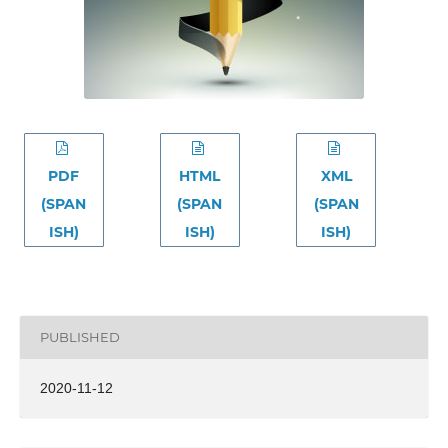
PDF
HTML
XML
(SPAN
(SPAN
(SPAN
ISH)
ISH)
ISH)
PUBLISHED
2020-11-12