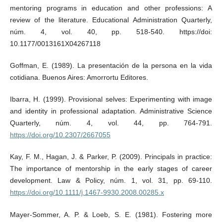
mentoring programs in education and other professions: A
review of the literature. Educational Administration Quarterly,
núm. 4, vol. 40, pp. 518-540. https://doi:
10.1177/0013161X04267118
Goffman, E. (1989). La presentación de la persona en la vida
cotidiana. Buenos Aires: Amorrortu Editores.
Ibarra, H. (1999). Provisional selves: Experimenting with image
and identity in professional adaptation. Administrative Science
Quarterly, núm. 4, vol. 44, pp. 764-791.
https://doi.org/10.2307/2667055
Kay, F. M., Hagan, J. & Parker, P. (2009). Principals in practice:
The importance of mentorship in the early stages of career
development. Law & Policy, núm. 1, vol. 31, pp. 69-110.
https://doi.org/10.1111/j.1467-9930.2008.00285.x
Mayer-Sommer, A. P. & Loeb, S. E. (1981). Fostering more