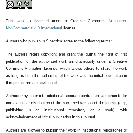
This work is licensed under a Creative Commons
Attribution-
NonCommercial 4.0 International
license.
Authors who publish in Sinéctica agree to the following terms:
The authors retain copyright and grant the journal the right of first
publication of the authorized work simultaneously under a Creative
Commons Attribution License, which allows others to share the work
as long as both the authorship of the work and the initial publication in
this journal are acknowledged.
Authors may enter into additional separate contractual agreements for
non-exclusive distribution of the published version of the journal (e.g.,
publishing in an institutional repository or a book), with
acknowledgement of initial publication in this journal.
Authors are allowed to publish their work in institutional repositories or