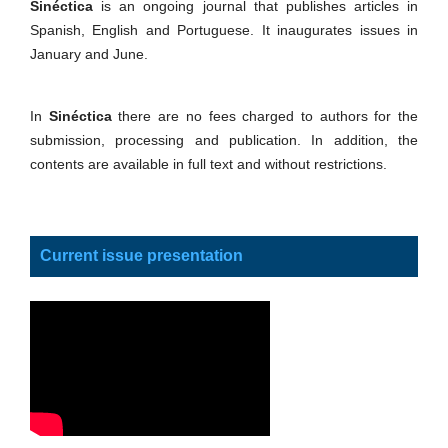
Sinéctica
is an ongoing journal that publishes articles in
Spanish, English and Portuguese. It inaugurates issues in
January and June.
In
Sinéctica
there are no fees charged to authors for the
submission, processing and publication. In addition, the
contents are available in full text and without restrictions.
Current issue presentation