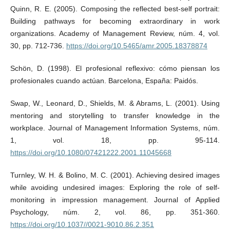
Quinn, R. E. (2005). Composing the reflected best-self portrait:
Building pathways for becoming extraordinary in work
organizations. Academy of Management Review, núm. 4, vol.
30, pp. 712-736.
https://doi.org/10.5465/amr.2005.18378874
Schön, D. (1998). El profesional reflexivo: cómo piensan los
profesionales cuando actúan. Barcelona, España: Paidós.
Swap, W., Leonard, D., Shields, M. & Abrams, L. (2001). Using
mentoring and storytelling to transfer knowledge in the
workplace. Journal of Management Information Systems, núm.
1, vol. 18, pp. 95-114.
https://doi.org/10.1080/07421222.2001.11045668
Turnley, W. H. & Bolino, M. C. (2001). Achieving desired images
while avoiding undesired images: Exploring the role of self-
monitoring in impression management. Journal of Applied
Psychology, núm. 2, vol. 86, pp. 351-360.
https://doi.org/10.1037//0021-9010.86.2.351