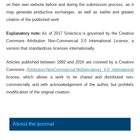
on their own website before and during the submission process, as it
may generate productive exchanges, as well as earlier and greater
citation of the published work.
Explanatory note:
As of 2017 Sinéctica is governed by the Creative
Commons Attribution Non-Commercial 3.0 International License, a
version that standardizes licenses internationally.
Articles published between 1992 and 2016 are covered by a Creative
Commons
Attribution-NonCommercial-NoDerivatives 4.0 International
license, which allows a work to be shared and distributed non-
commercially and with acknowledgement of the author, but prohibits
modification of the original creation.
About the journal