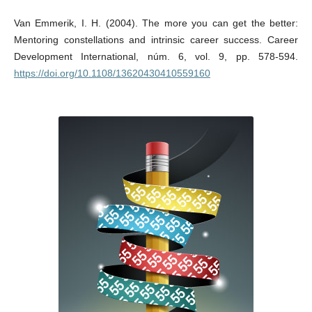
Van Emmerik, I. H. (2004). The more you can get the better:
Mentoring constellations and intrinsic career success. Career
Development International, núm. 6, vol. 9, pp. 578-594.
https://doi.org/10.1108/13620430410559160