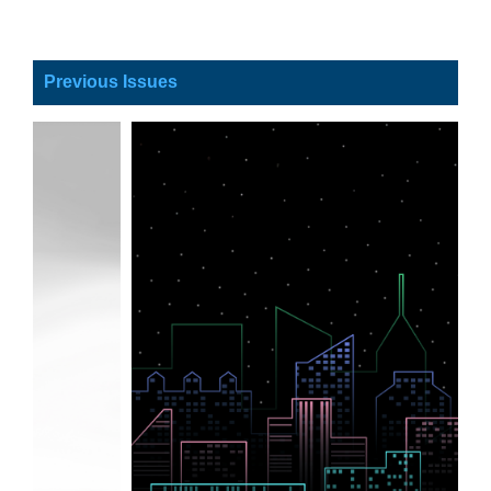
Previous Issues