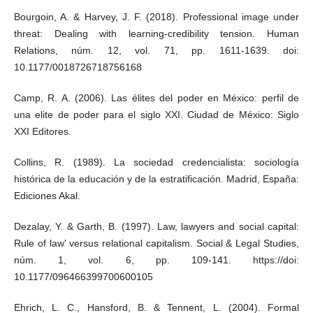
Bourgoin, A. & Harvey, J. F. (2018). Professional image under
threat: Dealing with learning-credibility tension. Human
Relations, núm. 12, vol. 71, pp. 1611-1639. doi:
10.1177/0018726718756168
Camp, R. A. (2006). Las élites del poder en México: perfil de
una elite de poder para el siglo XXI. Ciudad de México: Siglo
XXI Editores.
Collins, R. (1989). La sociedad credencialista: sociología
histórica de la educación y de la estratificación. Madrid, España:
Ediciones Akal.
Dezalay, Y. & Garth, B. (1997). Law, lawyers and social capital:
Rule of law' versus relational capitalism. Social & Legal Studies,
núm. 1, vol. 6, pp. 109-141. https://doi:
10.1177/096466399700600105
Ehrich, L. C., Hansford, B. & Tennent, L. (2004). Formal