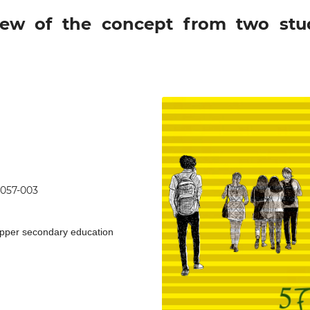
view of the concept from two stu
0057-003
upper secondary education