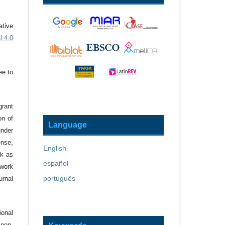
ative
l 4.0
ee to
grant
on of
Language
under
ense,
English
rk as
español
 work
português
urnal
onal
 non-