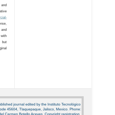
 and
tive
cial-
nse,
 and
 with
 but
ginal
lished journal edited by the Instituto Tecnológico
Code 45604, Tlaquepaque, Jalisco, Mexico. Phone:
del Carmen Botello Aceves. Copyright registration