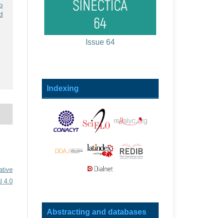
o
ed
Issue 64
Indexing
ative
l 4.0
Abstracting and databases