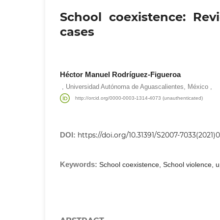
School coexistence: Re
cases
Héctor Manuel Rodríguez-Figueroa
,
,
Universidad Autónoma de Aguascalientes, México
http://orcid.org/0000-0003-1314-4073 (unauthenticated)
DOI:
https://doi.org/10.31391/S2007-7033(2021)
Keywords:
School coexistence, School violence, 