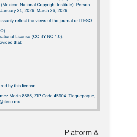
Mexican National Copyright Institute). Person
e: January 21, 2026. March 26, 2026.
ssarily reflect the views of the journal or ITESO.
SO).
ational License (CC BY-NC 4.0).
ovided that:
ed by this license.
Gómez Morín 8585, ZIP Code 45604. Tlaquepaque,
ca@iteso.mx