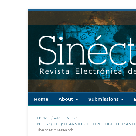
Home
About
Submissions
HOME
/
ARCHIVES
/
NO. 57 (2021): LEARNING TO LIVE TOGETHER AN
Thematic research