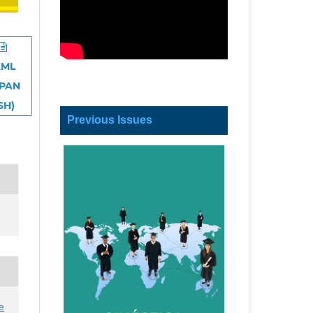
XML
SPAN
SH)
Previous Issues
e