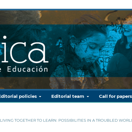
Editorial policies
Editorial team
Call for paper
D LIVING TOGETHER TO LEARN: POSSIBILITIES IN A TROUBLED WOR