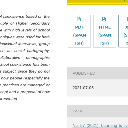
ol coexistence based on the
couple of Higher Secondary
PDF
HTML
e with high levels of school
(SPAN
(SPAN
(
echniques were used for both
ISH)
ISH)
I
individual interviews, group
ch as social cartography,
laborative ethnographic
school coexistence has been
e subject, since they do not
PUBLISHED
of how people (especially the
ch practices are managed or
2021-07-05
ncept and a proposal of how
 presented.
ISSUE
No. 57 (2021): Learning to liv