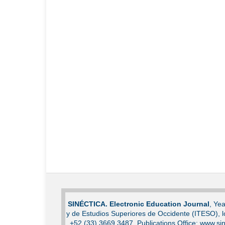
SINÉCTICA. Electronic Education Journal
, Ye
y de Estudios Superiores de Occidente (ITESO), 
+52 (33) 3669 3487. Publications Office: www.sin