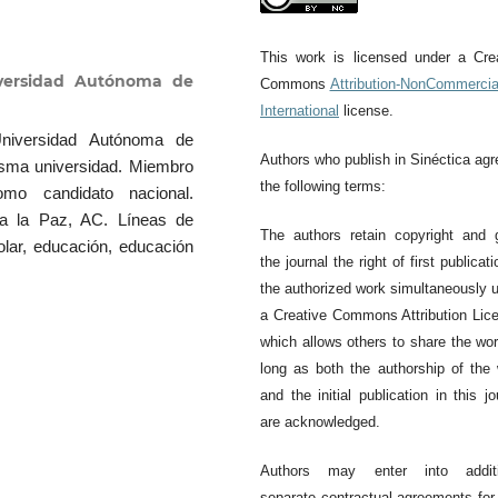
This work is licensed under a Cre
iversidad Autónoma de
Commons
Attribution-NonCommercia
International
license.
Universidad Autónoma de
Authors who publish in Sinéctica agr
isma universidad. Miembro
the following terms:
mo candidato nacional.
ra la Paz, AC. Líneas de
The authors retain copyright and 
colar, educación, educación
the journal the right of first publicati
the authorized work simultaneously 
a Creative Commons Attribution Lic
which allows others to share the wo
long as both the authorship of the
and the initial publication in this jo
are acknowledged.
Authors may enter into additi
separate contractual agreements for