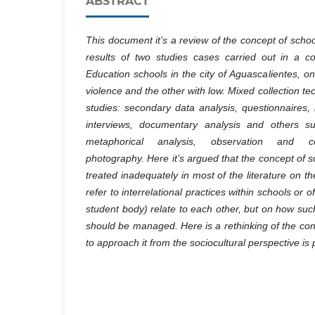
ABSTRACT
This document it’s a review of the concept of scho
results of two studies cases carried out in a 
Education schools in the city of Aguascalientes, on
violence and the other with low. Mixed collection t
studies: secondary data analysis, questionnaires, 
interviews, documentary analysis and others su
metaphorical analysis, observation and col
photography. Here it’s argued that the concept of 
treated inadequately in most of the literature on th
refer to interrelational practices within schools or 
student body) relate to each other, but on how su
should be managed. Here is a rethinking of the co
to approach it from the sociocultural perspective is