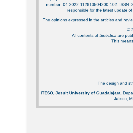
number: 04-2022-112813504200-102. ISSN: 2007
responsible for the latest update o
The opinions expressed in the articles and review
© 2
All contents of
Sinéctica
are publ
This means 
The design and str
ITESO, Jesuit University of Guadalajara.
Depar
Jalisco, M