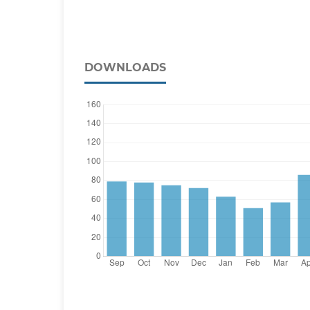
DOWNLOADS