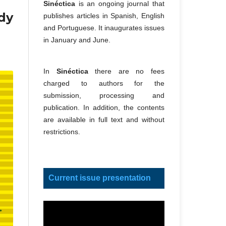
Sinéctica
is an ongoing journal that
dy
publishes articles in Spanish, English
and Portuguese. It inaugurates issues
in January and June.
In
Sinéctica
there are no fees
charged to authors for the
submission, processing and
publication. In addition, the contents
are available in full text and without
restrictions.
Current issue presentation