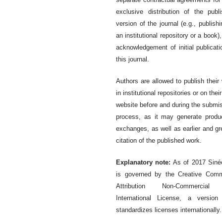
exclusive distribution of the publ
version of the journal (e.g., publishi
an institutional repository or a book),
acknowledgement of initial publicati
this journal.
Authors are allowed to publish their
in institutional repositories or on thei
website before and during the submi
process, as it may generate produ
exchanges, as well as earlier and gr
citation of the published work.
Explanatory note:
As of 2017 Siné
is governed by the Creative Com
Attribution Non-Commercial
International License, a version
standardizes licenses internationally.