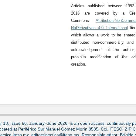
Articles published between 1992
2016 are covered by a Crea
Commons
Attribution-NonCommer
NoDerivatives 4.0 International
lice
which allows a work to be shared
distributed non-commercially and
acknowledgement of the author,
prohibits modification of the ori
creation.
ar 18, Issue 66, January–June 2026, is an open access, continuously pub
located at Periférico Sur Manuel Gómez Morín 8585, Col. ITESO, ZIP 
ectica.iteso.mx, editorsinectica@iteso.mx. Responsible editor: Brígida 