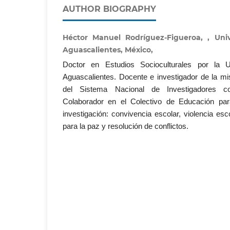
AUTHOR BIOGRAPHY
Héctor Manuel Rodríguez-Figueroa, , Un
Aguascalientes, México,
Doctor en Estudios Socioculturales por la 
Aguascalientes. Docente e investigador de la m
del Sistema Nacional de Investigadores co
Colaborador en el Colectivo de Educación pa
investigación: convivencia escolar, violencia es
para la paz y resolución de conflictos.