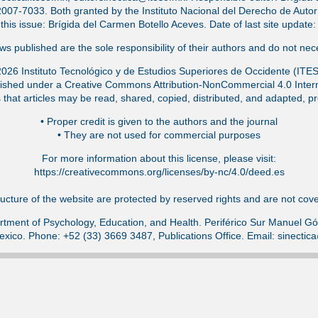
-7033. Both granted by the Instituto Nacional del Derecho de Autor (
f this issue: Brígida del Carmen Botello Aceves. Date of last site updat
s published are the sole responsibility of their authors and do not nece
026 Instituto Tecnológico y de Estudios Superiores de Occidente (ITE
ished under a Creative Commons Attribution-NonCommercial 4.0 Intern
that articles may be read, shared, copied, distributed, and adapted, pr
•⁠ Proper credit is given to the authors and the journal
•⁠ They are not used for commercial purposes
For more information about this license, please visit:
https://creativecommons.org/licenses/by-nc/4.0/deed.es
ucture of the website are protected by reserved rights and are not cover
tment of Psychology, Education, and Health. Periférico Sur Manuel 
exico. Phone: +52 (33) 3669 3487, Publications Office. Email: sinecti