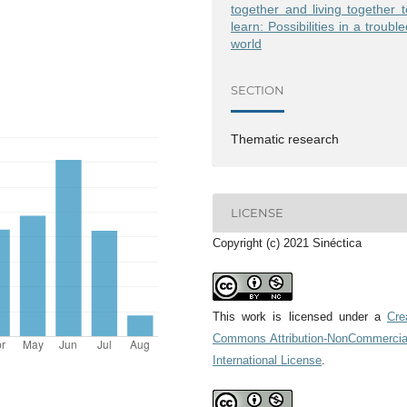
together and living together t
learn: Possibilities in a troubl
world
Issue 66
Issue 65
SECTION
Thematic research
LICENSE
Copyright (c) 2021 Sinéctica
This work is licensed under a
Cre
Commons Attribution-NonCommercia
International License
.