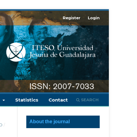
Register
Login
s
Statistics
Contact
SEARCH
About the journal
LD
/