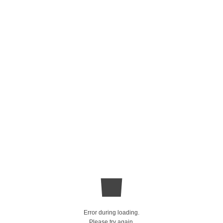
Error during loading.
Please try again.