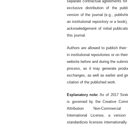
separate contractual agreements for
exclusive distribution of the publ
version of the journal (e.g., publishi
an institutional repository or a book),
acknowledgement of initial publicati
this journal.
Authors are allowed to publish their
in institutional repositories or on thei
website before and during the submi
process, as it may generate produ
exchanges, as well as earlier and gr
citation of the published work.
Explanatory note:
As of 2017 Siné
is governed by the Creative Com
Attribution Non-Commercial
International License, a version
standardizes licenses internationally.