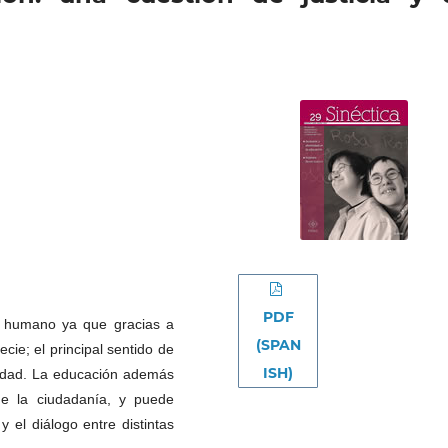
PDF
e humano ya que gracias a
(SPAN
ie; el principal sentido de
ISH)
nidad. La educación además
de la ciudadanía, y puede
y el diálogo entre distintas