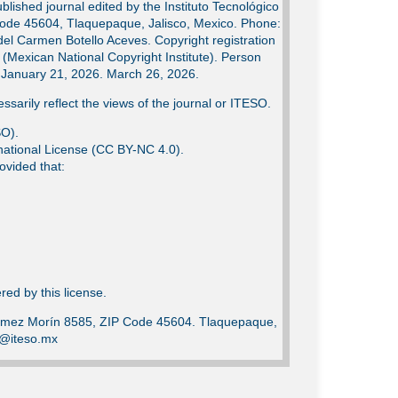
lished journal edited by the Instituto Tecnológico
Code 45604, Tlaquepaque, Jalisco, Mexico. Phone:
del Carmen Botello Aceves. Copyright registration
Mexican National Copyright Institute). Person
e: January 21, 2026. March 26, 2026.
ssarily reflect the views of the journal or ITESO.
SO).
ational License (CC BY-NC 4.0).
ovided that:
ed by this license.
Gómez Morín 8585, ZIP Code 45604. Tlaquepaque,
ca@iteso.mx