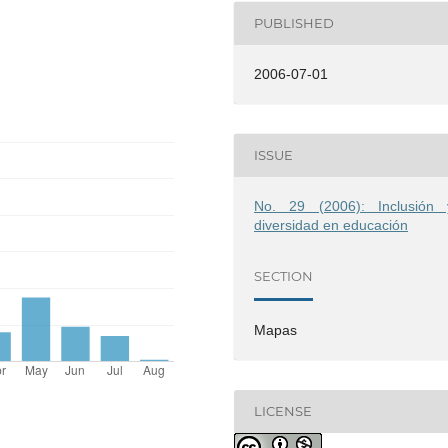
PUBLISHED
2006-07-01
ISSUE
No. 29 (2006): Inclusión 
diversidad en educación
SECTION
Mapas
LICENSE