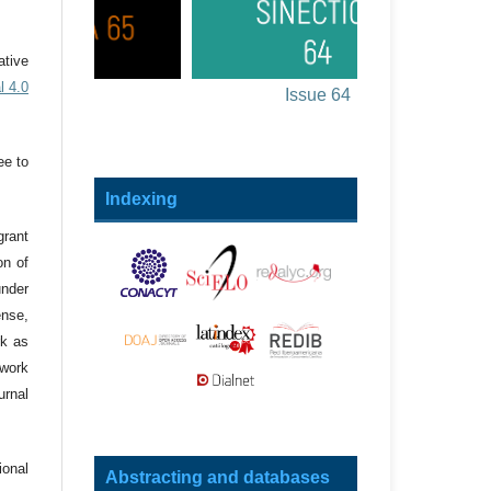
ative
l 4.0
sue 65
Issue 64
ee to
Indexing
grant
on of
under
ense,
rk as
 work
urnal
onal
Abstracting and databases