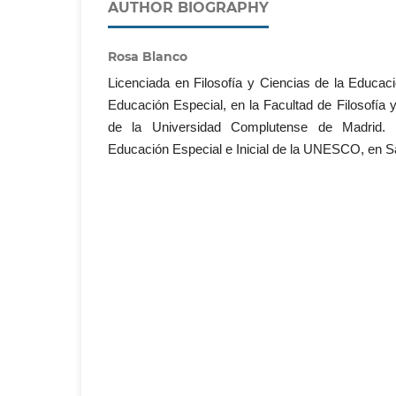
AUTHOR BIOGRAPHY
Rosa Blanco
Licenciada en Filosofía y Ciencias de la Educaci
Educación Especial, en la Facultad de Filosofía 
de la Universidad Complutense de Madrid. E
Educación Especial e Inicial de la UNESCO, en Sa