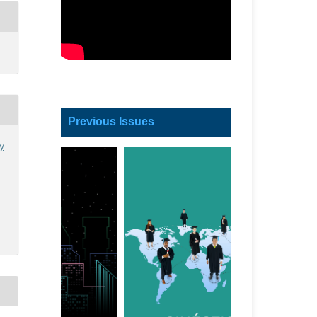
Previous Issues
y