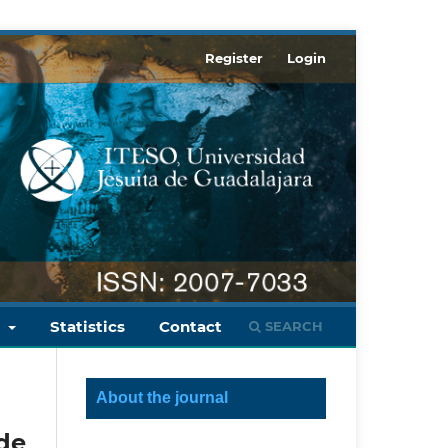
Register
Login
s
Statistics
Contact
SEARCH
About the journal
de