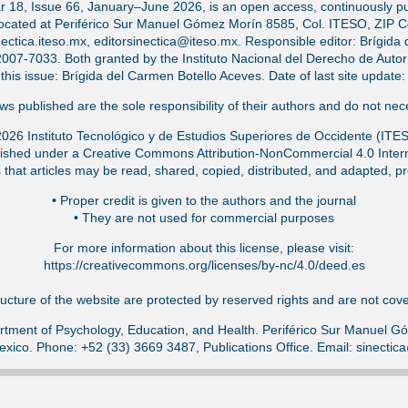
ar 18, Issue 66, January–June 2026, is an open access, continuously pub
located at Periférico Sur Manuel Gómez Morín 8585, Col. ITESO, ZIP 
ectica.iteso.mx, editorsinectica@iteso.mx. Responsible editor: Brígida 
-7033. Both granted by the Instituto Nacional del Derecho de Autor (
f this issue: Brígida del Carmen Botello Aceves. Date of last site updat
s published are the sole responsibility of their authors and do not nece
026 Instituto Tecnológico y de Estudios Superiores de Occidente (ITE
ished under a Creative Commons Attribution-NonCommercial 4.0 Intern
that articles may be read, shared, copied, distributed, and adapted, pr
•⁠ Proper credit is given to the authors and the journal
•⁠ They are not used for commercial purposes
For more information about this license, please visit:
https://creativecommons.org/licenses/by-nc/4.0/deed.es
ucture of the website are protected by reserved rights and are not cover
tment of Psychology, Education, and Health. Periférico Sur Manuel 
exico. Phone: +52 (33) 3669 3487, Publications Office. Email: sinecti