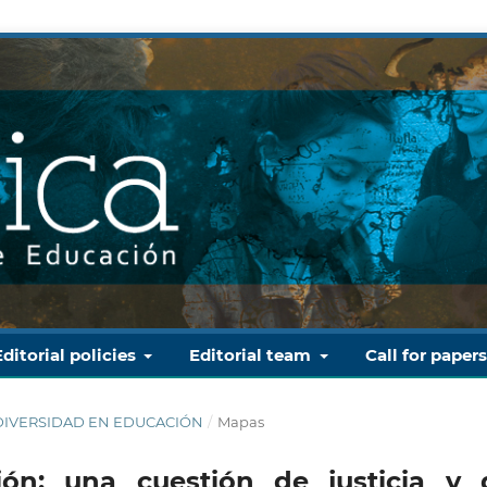
Editorial policies
Editorial team
Call for paper
Y DIVERSIDAD EN EDUCACIÓN
/
Mapas
ión: una cuestión de justicia y 