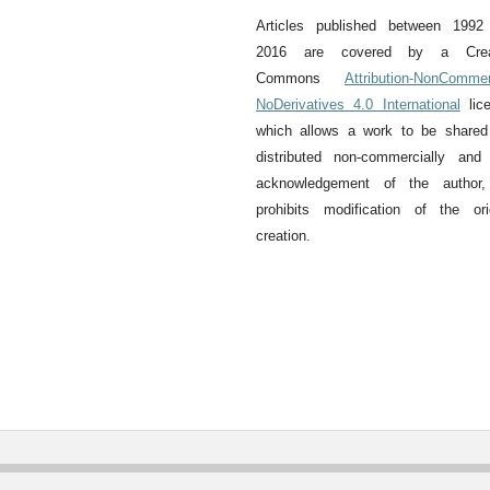
Articles published between 1992
2016 are covered by a Crea
Commons
Attribution-NonCommer
NoDerivatives 4.0 International
lice
which allows a work to be shared
distributed non-commercially and
acknowledgement of the author,
prohibits modification of the ori
creation.