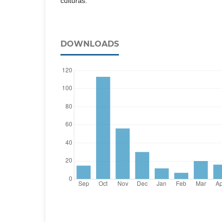
DOWNLOADS