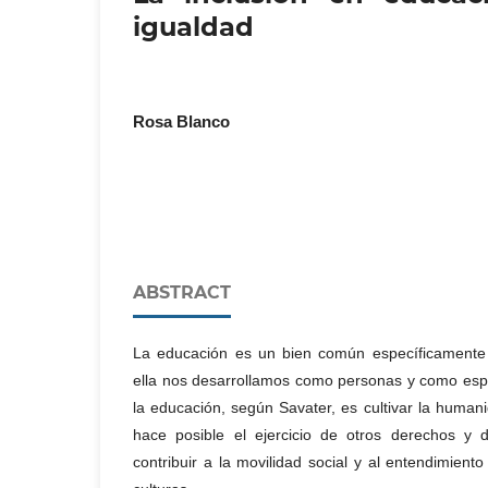
igualdad
Rosa Blanco
ABSTRACT
La educación es un bien común específicament
ella nos desarrollamos como personas y como espec
la educación, según Savater, es cultivar la huma
hace posible el ejercicio de otros derechos y 
contribuir a la movilidad social y al entendimiento 