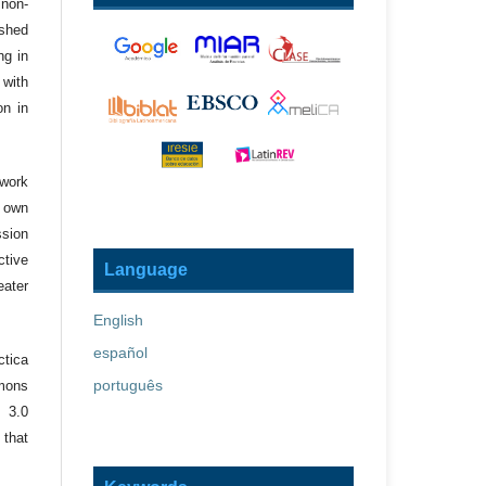
 non-
ished
ng in
 with
on in
 work
r own
ssion
ctive
Language
eater
English
español
ctica
português
mons
 3.0
 that