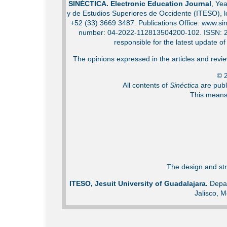
SINÉCTICA. Electronic Education Journal
, Ye
y de Estudios Superiores de Occidente (ITESO), 
+52 (33) 3669 3487. Publications Office: www.sin
number: 04-2022-112813504200-102. ISSN: 2007
responsible for the latest update o
The opinions expressed in the articles and review
© 2
All contents of
Sinéctica
are publ
This means 
The design and str
ITESO, Jesuit University of Guadalajara.
Depar
Jalisco, M