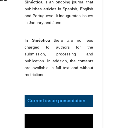
Sinéctica
is an ongoing journal that
publishes articles in Spanish, English
and Portuguese. It inaugurates issues
in January and June.
In
Sinéctica
there are no fees
charged to authors for the
submission, processing and
publication. In addition, the contents
are available in full text and without
restrictions.
Current issue presentation