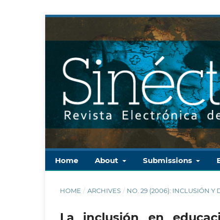
Home
About
Submissions
HOME
/
ARCHIVES
/
NO. 29 (2006): INCLUSIÓN 
La inclusión en educac