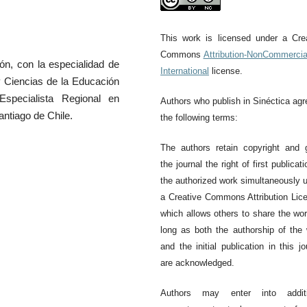
This work is licensed under a Cre
Commons
Attribution-NonCommercia
Issue 66
Is
ón, con la especialidad de
International
license.
y Ciencias de la Educación
specialista Regional en
Authors who publish in Sinéctica agr
ntiago de Chile.
the following terms:
The authors retain copyright and 
the journal the right of first publicati
the authorized work simultaneously 
a Creative Commons Attribution Lic
which allows others to share the wo
long as both the authorship of the
and the initial publication in this jo
are acknowledged.
Authors may enter into additi