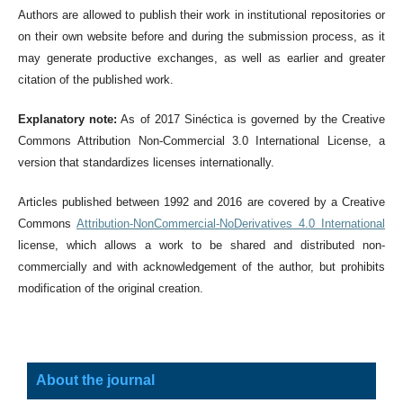
Authors are allowed to publish their work in institutional repositories or
on their own website before and during the submission process, as it
may generate productive exchanges, as well as earlier and greater
citation of the published work.
Explanatory note:
As of 2017 Sinéctica is governed by the Creative
Commons Attribution Non-Commercial 3.0 International License, a
version that standardizes licenses internationally.
Articles published between 1992 and 2016 are covered by a Creative
Commons
Attribution-NonCommercial-NoDerivatives 4.0 International
license, which allows a work to be shared and distributed non-
commercially and with acknowledgement of the author, but prohibits
modification of the original creation.
About the journal