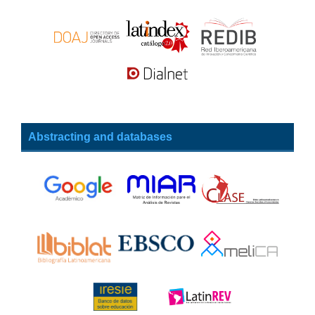
Abstracting and databases