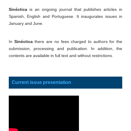
Sinéctica
is an ongoing journal that publishes articles in
Spanish, English and Portuguese. It inaugurates issues in
January and June.
In
Sinéctica
there are no fees charged to authors for the
submission, processing and publication. In addition, the
contents are available in full text and without restrictions.
Current issue presentation