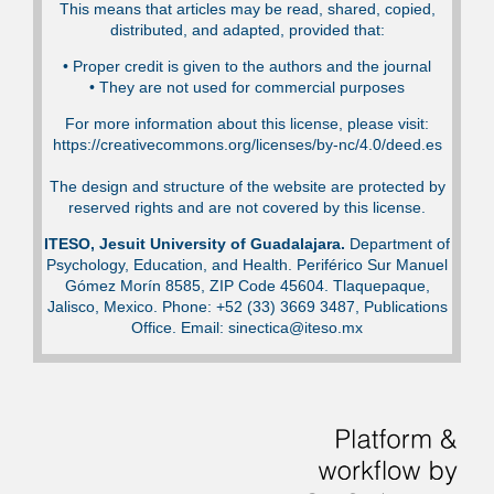
This means that articles may be read, shared, copied,
distributed, and adapted, provided that:
•⁠ Proper credit is given to the authors and the journal
•⁠ They are not used for commercial purposes
For more information about this license, please visit:
https://creativecommons.org/licenses/by-nc/4.0/deed.es
The design and structure of the website are protected by
reserved rights and are not covered by this license.
ITESO, Jesuit University of Guadalajara.
Department of
Psychology, Education, and Health. Periférico Sur Manuel
Gómez Morín 8585, ZIP Code 45604. Tlaquepaque,
Jalisco, Mexico. Phone: +52 (33) 3669 3487, Publications
Office. Email: sinectica@iteso.mx