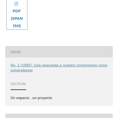
PDF
(SPAN
ISH)
ISSUE
No. 1 (1992): Una respuesta a nuestro compromiso como
universitarios
SECTION
Un espacio...un proyecto