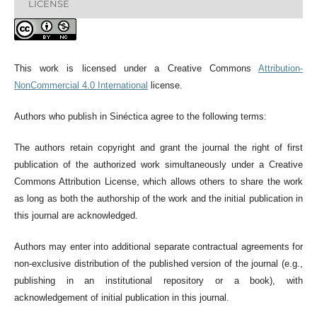
LICENSE
This work is licensed under a Creative Commons
Attribution-
NonCommercial 4.0 International
license.
Authors who publish in Sinéctica agree to the following terms:
The authors retain copyright and grant the journal the right of first
publication of the authorized work simultaneously under a Creative
Commons Attribution License, which allows others to share the work
as long as both the authorship of the work and the initial publication in
this journal are acknowledged.
Authors may enter into additional separate contractual agreements for
non-exclusive distribution of the published version of the journal (e.g.,
publishing in an institutional repository or a book), with
acknowledgement of initial publication in this journal.