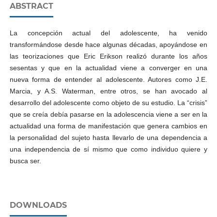
ABSTRACT
La concepción actual del adolescente, ha venido
transformándose desde hace algunas décadas, apoyándose en
las teorizaciones que Eric Erikson realizó durante los años
sesentas y que en la actualidad viene a converger en una
nueva forma de entender al adolescente. Autores como J.E.
Marcia, y A.S. Waterman, entre otros, se han avocado al
desarrollo del adolescente como objeto de su estudio. La “crisis”
que se creía debía pasarse en la adolescencia viene a ser en la
actualidad una forma de manifestación que genera cambios en
la personalidad del sujeto hasta llevarlo de una dependencia a
una independencia de sí mismo que como individuo quiere y
busca ser.
DOWNLOADS