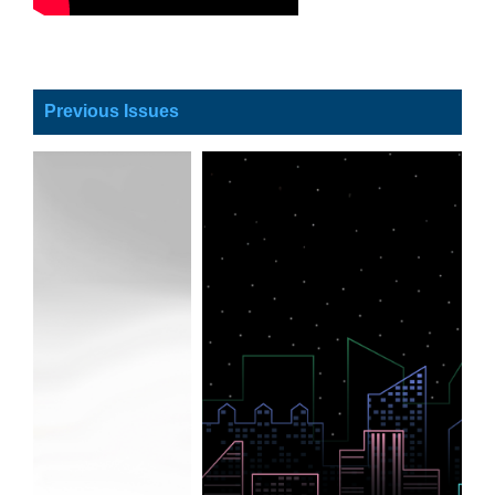
Previous Issues