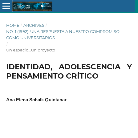
HOME
/
ARCHIVES
/
NO. 1 (1992): UNA RESPUESTA A NUESTRO COMPROMISO
COMO UNIVERSITARIOS
/
Un espacio...un proyecto
IDENTIDAD, ADOLESCENCIA Y
PENSAMIENTO CRÍTICO
Ana Elena Schalk Quintanar