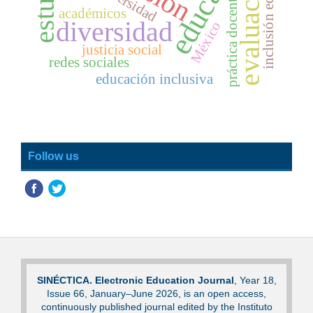
inclusión educativa
evaluación
universidad
práctica docente
académicos
diversidad
México
justicia social
redes sociales
educación inclusiva
Follow us
SINÉCTICA. Electronic Education Journal
, Year 18,
Issue 66, January–June 2026, is an open access,
continuously published journal edited by the Instituto