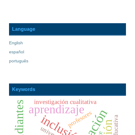
Language
English
español
português
Keywords
investigación cualitativa
estudiantes
aprendizaje
educación
profesores
inclusión