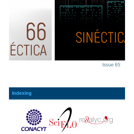
Issue 65
Indexing