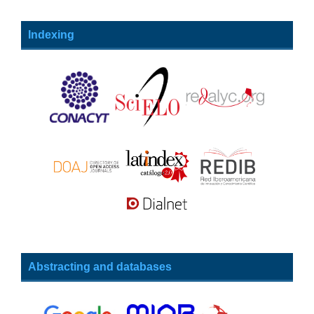
Indexing
Abstracting and databases