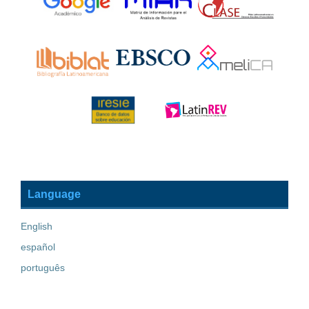
Language
English
español
português