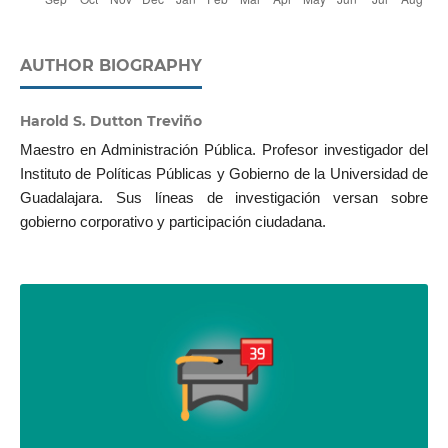
AUTHOR BIOGRAPHY
Harold S. Dutton Treviño
Maestro en Administración Pública. Profesor investigador del
Instituto de Políticas Públicas y Gobierno de la Universidad de
Guadalajara. Sus líneas de investigación versan sobre
gobierno corporativo y participación ciudadana.