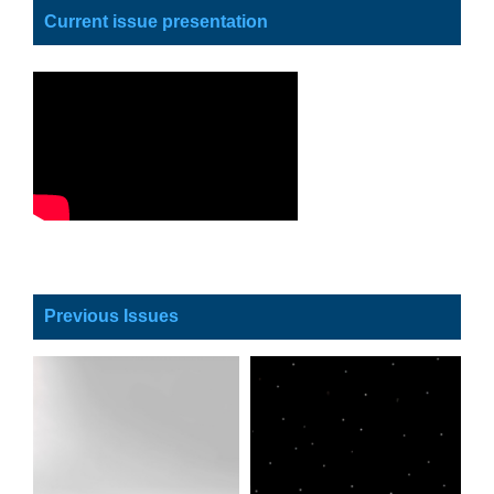
Current issue presentation
Previous Issues