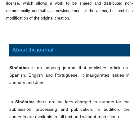
license, which allows a work to be shared and distributed non-
commercially and with acknowledgement of the author, but prohibits
modification of the original creation.
About the journal
Sinéctica
is an ongoing journal that publishes articles in
Spanish, English and Portuguese. It inaugurates issues in
January and June.
In
Sinéctica
there are no fees charged to authors for the
submission, processing and publication. In addition, the
contents are available in full text and without restrictions.