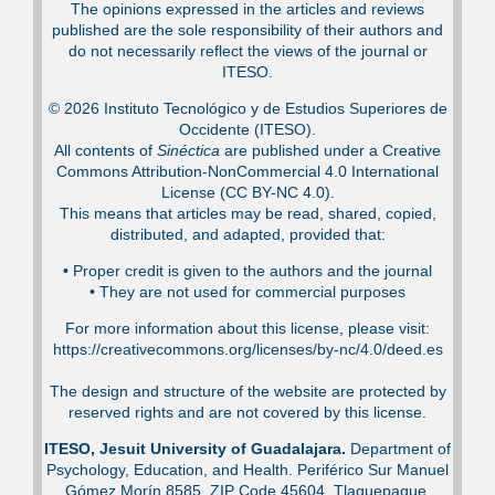
The opinions expressed in the articles and reviews
published are the sole responsibility of their authors and
do not necessarily reflect the views of the journal or
ITESO.
© 2026 Instituto Tecnológico y de Estudios Superiores de
Occidente (ITESO).
All contents of
Sinéctica
are published under a Creative
Commons Attribution-NonCommercial 4.0 International
License (CC BY-NC 4.0).
This means that articles may be read, shared, copied,
distributed, and adapted, provided that:
•⁠ Proper credit is given to the authors and the journal
•⁠ They are not used for commercial purposes
For more information about this license, please visit:
https://creativecommons.org/licenses/by-nc/4.0/deed.es
The design and structure of the website are protected by
reserved rights and are not covered by this license.
ITESO, Jesuit University of Guadalajara.
Department of
Psychology, Education, and Health. Periférico Sur Manuel
Gómez Morín 8585, ZIP Code 45604. Tlaquepaque,