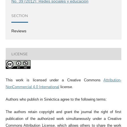
No. 39 (2012): Redes sociales y educación
SECTION
Reviews
LICENSE
This work is licensed under a Creative Commons
Attribution-
NonCommercial 4.0 International
license.
Authors who publish in Sinéctica agree to the following terms:
The authors retain copyright and grant the journal the right of first
publication of the authorized work simultaneously under a Creative
Commons Attribution License, which allows others to share the work