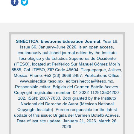
SINÉCTICA. Electronic Education Journal
, Year 18,
Issue 66, January–June 2026, is an open access,
continuously published journal edited by the Instituto
Tecnológico y de Estudios Superiores de Occidente
(ITESO), located at Periférico Sur Manuel Gómez Morín
8585, Col. ITESO, ZIP Code 45604, Tlaquepaque, Jalisco,
Mexico. Phone: +52 (33) 3669 3487. Publications Office:
www.sinectica.iteso.mx, editorsinectica@iteso.mx.
Responsible editor: Brígida del Carmen Botello Aceves.
Copyright registration number: 04-2022-112813504200-
102. ISSN: 2007-7033. Both granted by the Instituto
Nacional del Derecho de Autor (Mexican National
Copyright Institute). Person responsible for the latest
update of this issue: Brígida del Carmen Botello Aceves.
Date of last site update: January 21, 2026. March 26,
2026.