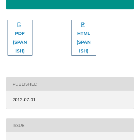
PDF
HTML
(SPAN
(SPAN
ISH)
ISH)
PUBLISHED
2012-07-01
ISSUE