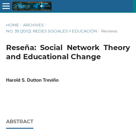
HOME
/
ARCHIVES
/
NO. 39 (2012): REDES SOCIALES Y EDUCACIÓN
/
Reviews
Reseña: Social Network Theory
and Educational Change
Harold S. Dutton Treviño
ABSTRACT