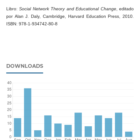
Libro:
Social Network Theory and Educational Change
, editado
por Alan J. Daly, Cambridge, Harvard Education Press, 2010.
ISBN: 978-1-934742-80-8
DOWNLOADS