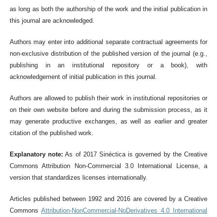
as long as both the authorship of the work and the initial publication in
this journal are acknowledged.
Authors may enter into additional separate contractual agreements for
non-exclusive distribution of the published version of the journal (e.g.,
publishing in an institutional repository or a book), with
acknowledgement of initial publication in this journal.
Authors are allowed to publish their work in institutional repositories or
on their own website before and during the submission process, as it
may generate productive exchanges, as well as earlier and greater
citation of the published work.
Explanatory note:
As of 2017 Sinéctica is governed by the Creative
Commons Attribution Non-Commercial 3.0 International License, a
version that standardizes licenses internationally.
Articles published between 1992 and 2016 are covered by a Creative
Commons
Attribution-NonCommercial-NoDerivatives 4.0 International