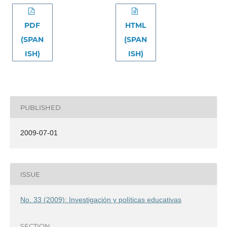
PDF
HTML
(SPAN
(SPAN
ISH)
ISH)
PUBLISHED
2009-07-01
ISSUE
No. 33 (2009): Investigación y políticas educativas
SECTION