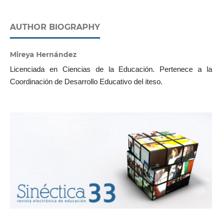
AUTHOR BIOGRAPHY
Mireya Hernández
Licenciada en Ciencias de la Educación. Pertenece a la
Coordinación de Desarrollo Educativo del iteso.