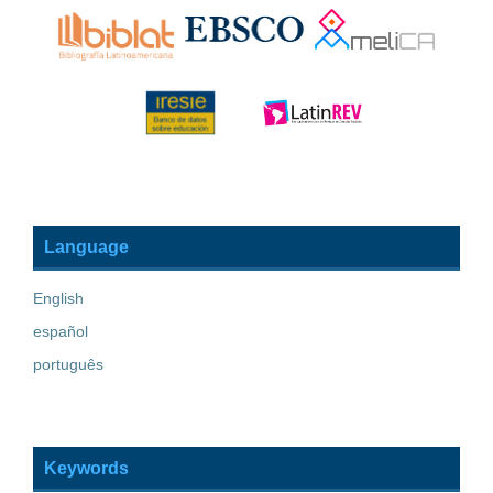
Language
English
español
português
Keywords