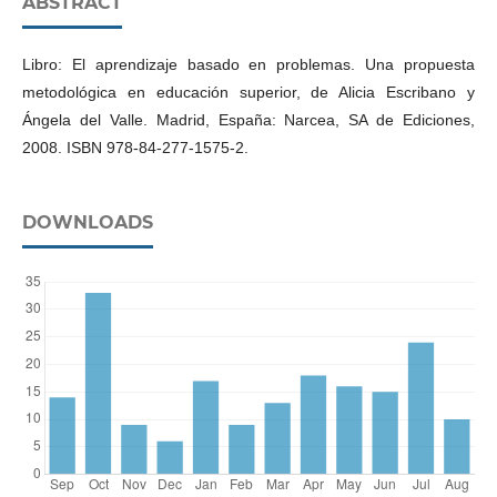
ABSTRACT
Libro: El aprendizaje basado en problemas. Una propuesta
metodológica en educación superior, de Alicia Escribano y
Ángela del Valle. Madrid, España: Narcea, SA de Ediciones,
DOWNLOADS