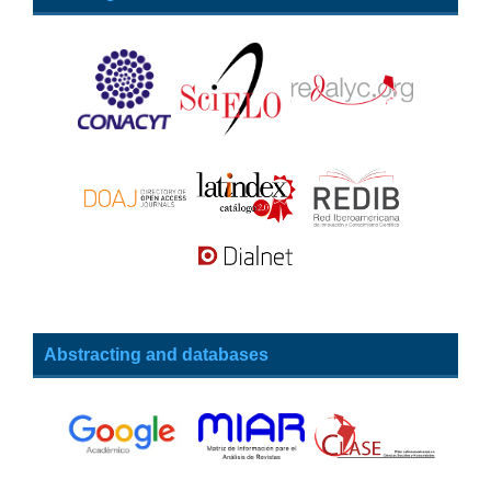
Abstracting and databases