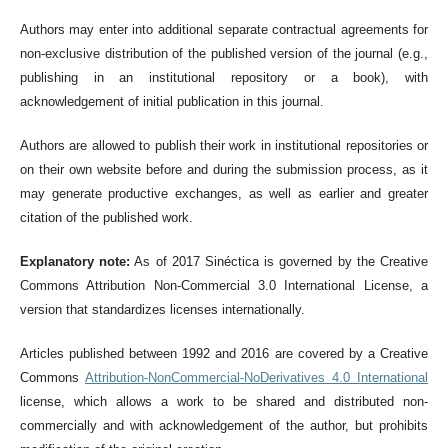
Authors may enter into additional separate contractual agreements for
non-exclusive distribution of the published version of the journal (e.g.,
publishing in an institutional repository or a book), with
acknowledgement of initial publication in this journal.
Authors are allowed to publish their work in institutional repositories or
on their own website before and during the submission process, as it
may generate productive exchanges, as well as earlier and greater
citation of the published work.
Explanatory note:
As of 2017 Sinéctica is governed by the Creative
Commons Attribution Non-Commercial 3.0 International License, a
version that standardizes licenses internationally.
Articles published between 1992 and 2016 are covered by a Creative
Commons
Attribution-NonCommercial-NoDerivatives 4.0 International
license, which allows a work to be shared and distributed non-
commercially and with acknowledgement of the author, but prohibits