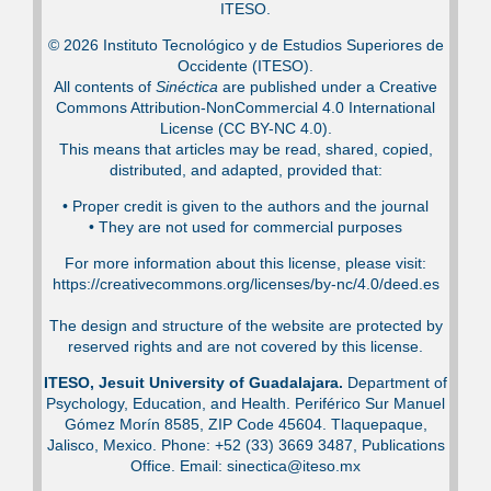
ITESO.
© 2026 Instituto Tecnológico y de Estudios Superiores de
Occidente (ITESO).
All contents of
Sinéctica
are published under a Creative
Commons Attribution-NonCommercial 4.0 International
License (CC BY-NC 4.0).
This means that articles may be read, shared, copied,
distributed, and adapted, provided that:
•⁠ Proper credit is given to the authors and the journal
•⁠ They are not used for commercial purposes
For more information about this license, please visit:
https://creativecommons.org/licenses/by-nc/4.0/deed.es
The design and structure of the website are protected by
reserved rights and are not covered by this license.
ITESO, Jesuit University of Guadalajara.
Department of
Psychology, Education, and Health. Periférico Sur Manuel
Gómez Morín 8585, ZIP Code 45604. Tlaquepaque,
Jalisco, Mexico. Phone: +52 (33) 3669 3487, Publications
Office. Email: sinectica@iteso.mx