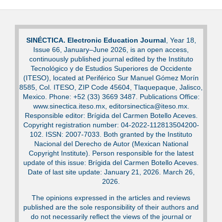
SINÉCTICA. Electronic Education Journal
, Year 18,
Issue 66, January–June 2026, is an open access,
continuously published journal edited by the Instituto
Tecnológico y de Estudios Superiores de Occidente
(ITESO), located at Periférico Sur Manuel Gómez Morín
8585, Col. ITESO, ZIP Code 45604, Tlaquepaque, Jalisco,
Mexico. Phone: +52 (33) 3669 3487. Publications Office:
www.sinectica.iteso.mx, editorsinectica@iteso.mx.
Responsible editor: Brígida del Carmen Botello Aceves.
Copyright registration number: 04-2022-112813504200-
102. ISSN: 2007-7033. Both granted by the Instituto
Nacional del Derecho de Autor (Mexican National
Copyright Institute). Person responsible for the latest
update of this issue: Brígida del Carmen Botello Aceves.
Date of last site update: January 21, 2026. March 26,
2026.
The opinions expressed in the articles and reviews
published are the sole responsibility of their authors and
do not necessarily reflect the views of the journal or