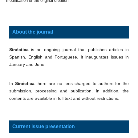
modification of the original creation.
About the journal
Sinéctica
is an ongoing journal that publishes articles in
Spanish, English and Portuguese. It inaugurates issues in
January and June.
In
Sinéctica
there are no fees charged to authors for the
submission, processing and publication. In addition, the
contents are available in full text and without restrictions.
Current issue presentation