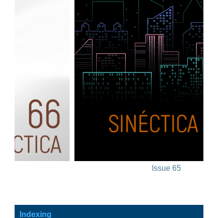
Issue 65
Indexing