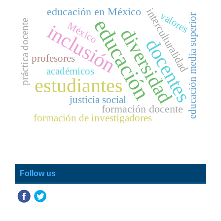
educación en México
interculturalidad
valores
educación media superior
educación
práctica docente
México
inclusión
diversidad
docentes
profesores
académicos
estudiantes
justicia social
formación docente
formación de investigadores
Follow us