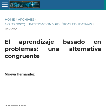
HOME
/
ARCHIVES
/
NO. 33 (2009): INVESTIGACIÓN Y POLÍTICAS EDUCATIVAS
/
Reviews
El aprendizaje basado en
problemas: una alternativa
congruente
Mireya Hernández