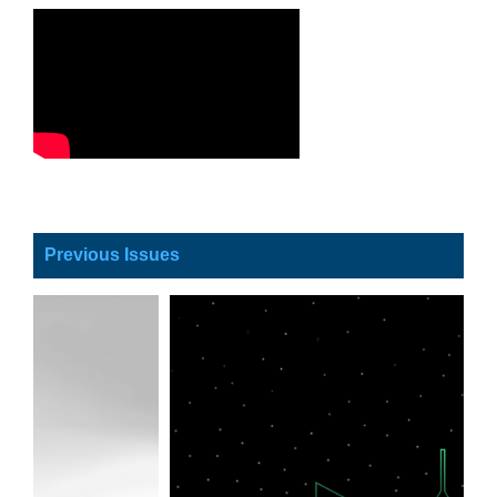
Previous Issues