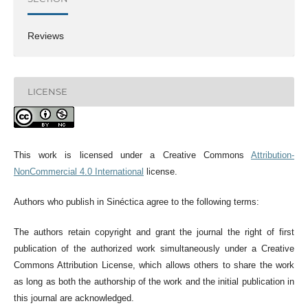
Reviews
LICENSE
This work is licensed under a Creative Commons
Attribution-
NonCommercial 4.0 International
license.
Authors who publish in Sinéctica agree to the following terms:
The authors retain copyright and grant the journal the right of first
publication of the authorized work simultaneously under a Creative
Commons Attribution License, which allows others to share the work
as long as both the authorship of the work and the initial publication in
this journal are acknowledged.