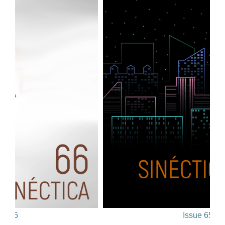
66
Issue 65