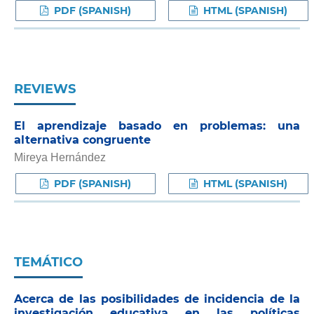
PDF (SPANISH)
HTML (SPANISH)
REVIEWS
El aprendizaje basado en problemas: una
alternativa congruente
Mireya Hernández
PDF (SPANISH)
HTML (SPANISH)
TEMÁTICO
Acerca de las posibilidades de incidencia de la
investigación educativa en las políticas