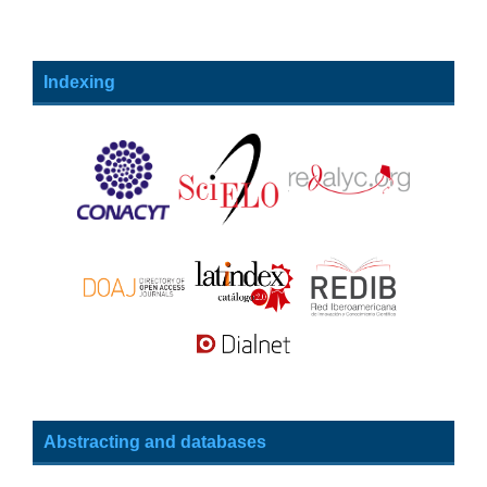
Indexing
Abstracting and databases