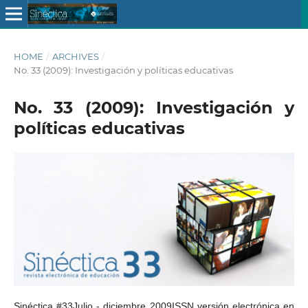
HOME
/
ARCHIVES
/
No. 33 (2009): Investigación y políticas educativas
No. 33 (2009): Investigación y
políticas educativas
Sinéctica #33Julio - diciembre 2009ISSN versión electrónica en