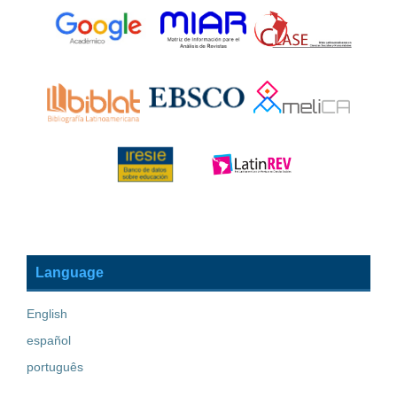
Language
English
español
português