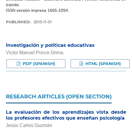
trámite.
ISSN versión impresa 1665-109X.
PUBLISHED:
2015-11-01
Investigación y políticas educativas
Víctor Manuel Ponce Grima
PDF (SPANISH)
HTML (SPANISH)
RESEARCH ARTICLES (OPEN SECTION)
La evaluación de los aprendizajes vista desde
los profesores efectivos que enseñan psicología
Jesús Carlos Guzmán