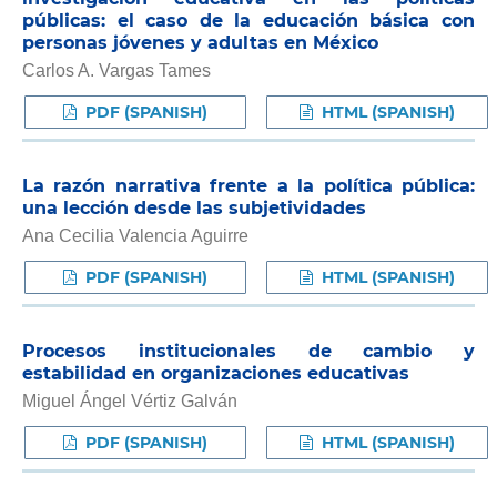
públicas: el caso de la educación básica con
personas jóvenes y adultas en México
Carlos A. Vargas Tames
PDF (SPANISH)
HTML (SPANISH)
La razón narrativa frente a la política pública:
una lección desde las subjetividades
Ana Cecilia Valencia Aguirre
PDF (SPANISH)
HTML (SPANISH)
Procesos institucionales de cambio y
estabilidad en organizaciones educativas
Miguel Ángel Vértiz Galván
PDF (SPANISH)
HTML (SPANISH)