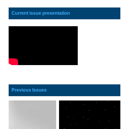
Current issue presentation
Previous Issues