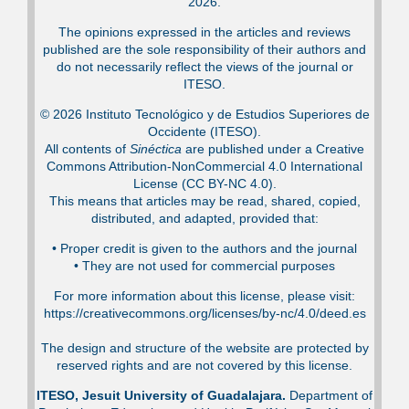
2026.
The opinions expressed in the articles and reviews
published are the sole responsibility of their authors and
do not necessarily reflect the views of the journal or
ITESO.
© 2026 Instituto Tecnológico y de Estudios Superiores de
Occidente (ITESO).
All contents of
Sinéctica
are published under a Creative
Commons Attribution-NonCommercial 4.0 International
License (CC BY-NC 4.0).
This means that articles may be read, shared, copied,
distributed, and adapted, provided that:
•⁠ Proper credit is given to the authors and the journal
•⁠ They are not used for commercial purposes
For more information about this license, please visit:
https://creativecommons.org/licenses/by-nc/4.0/deed.es
The design and structure of the website are protected by
reserved rights and are not covered by this license.
ITESO, Jesuit University of Guadalajara.
Department of