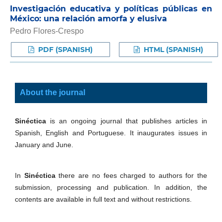
Investigación educativa y políticas públicas en
México: una relación amorfa y elusiva
Pedro Flores-Crespo
PDF (SPANISH)
HTML (SPANISH)
About the journal
Sinéctica
is an ongoing journal that publishes articles in
Spanish, English and Portuguese. It inaugurates issues in
January and June.
In
Sinéctica
there are no fees charged to authors for the
submission, processing and publication. In addition, the
contents are available in full text and without restrictions.