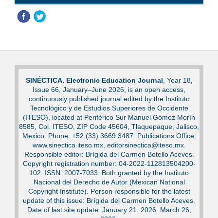
SINÉCTICA. Electronic Education Journal
, Year 18,
Issue 66, January–June 2026, is an open access,
continuously published journal edited by the Instituto
Tecnológico y de Estudios Superiores de Occidente
(ITESO), located at Periférico Sur Manuel Gómez Morín
8585, Col. ITESO, ZIP Code 45604, Tlaquepaque, Jalisco,
Mexico. Phone: +52 (33) 3669 3487. Publications Office:
www.sinectica.iteso.mx, editorsinectica@iteso.mx.
Responsible editor: Brígida del Carmen Botello Aceves.
Copyright registration number: 04-2022-112813504200-
102. ISSN: 2007-7033. Both granted by the Instituto
Nacional del Derecho de Autor (Mexican National
Copyright Institute). Person responsible for the latest
update of this issue: Brígida del Carmen Botello Aceves.
Date of last site update: January 21, 2026. March 26,