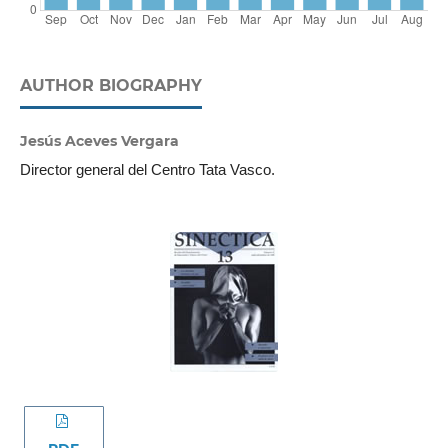
AUTHOR BIOGRAPHY
Jesús Aceves Vergara
Director general del Centro Tata Vasco.