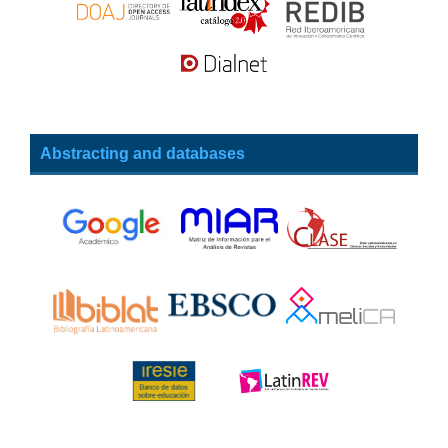
Abstracting and databases