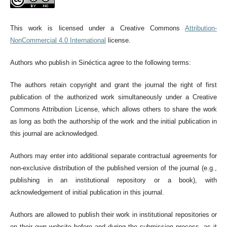
This work is licensed under a Creative Commons
Attribution-
NonCommercial 4.0 International
license.
Authors who publish in Sinéctica agree to the following terms:
The authors retain copyright and grant the journal the right of first
publication of the authorized work simultaneously under a Creative
Commons Attribution License, which allows others to share the work
as long as both the authorship of the work and the initial publication in
this journal are acknowledged.
Authors may enter into additional separate contractual agreements for
non-exclusive distribution of the published version of the journal (e.g.,
publishing in an institutional repository or a book), with
acknowledgement of initial publication in this journal.
Authors are allowed to publish their work in institutional repositories or
on their own website before and during the submission process, as it