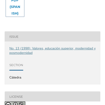
PDF
(SPAN
ISH)
ISSUE
No. 13 (1998): Valores, educación superior, modernidad y
posmodernidad
SECTION
Cátedra
LICENSE