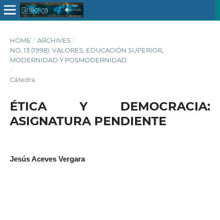
HOME
/
ARCHIVES
/
NO. 13 (1998): VALORES, EDUCACIÓN SUPERIOR,
MODERNIDAD Y POSMODERNIDAD
/
Cátedra
ÉTICA Y DEMOCRACIA:
ASIGNATURA PENDIENTE
Jesús Aceves Vergara