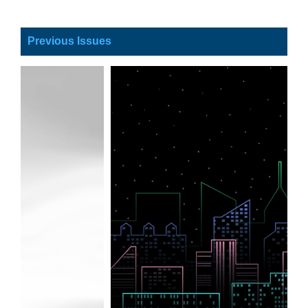
Previous Issues