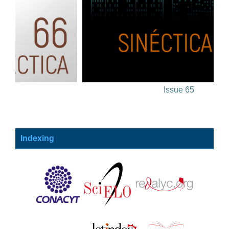
Issue 65
Indexing