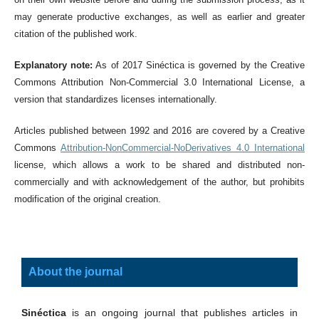
may generate productive exchanges, as well as earlier and greater
citation of the published work.
Explanatory note:
As of 2017 Sinéctica is governed by the Creative
Commons Attribution Non-Commercial 3.0 International License, a
version that standardizes licenses internationally.
Articles published between 1992 and 2016 are covered by a Creative
Commons
Attribution-NonCommercial-NoDerivatives 4.0 International
license, which allows a work to be shared and distributed non-
commercially and with acknowledgement of the author, but prohibits
modification of the original creation.
About the journal
Sinéctica
is an ongoing journal that publishes articles in