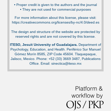
•⁠ Proper credit is given to the authors and the journal
•⁠ They are not used for commercial purposes
For more information about this license, please visit:
https://creativecommons.org/licenses/by-nc/4.0/deed.es
The design and structure of the website are protected by
reserved rights and are not covered by this license.
ITESO, Jesuit University of Guadalajara.
Department of
Psychology, Education, and Health. Periférico Sur Manuel
Gómez Morín 8585, ZIP Code 45604. Tlaquepaque,
Jalisco, Mexico. Phone: +52 (33) 3669 3487, Publications
Office. Email: sinectica@iteso.mx