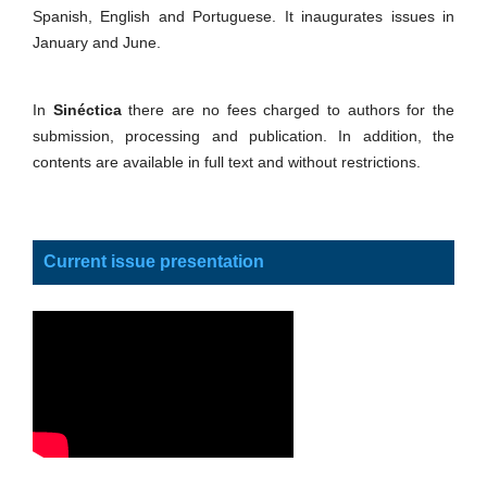
Spanish, English and Portuguese. It inaugurates issues in
January and June.
In
Sinéctica
there are no fees charged to authors for the
submission, processing and publication. In addition, the
contents are available in full text and without restrictions.
Current issue presentation