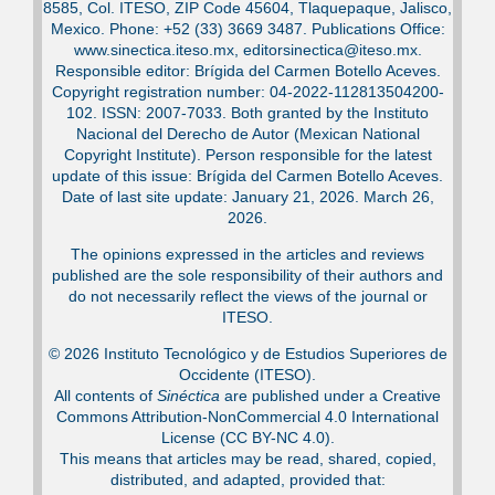
8585, Col. ITESO, ZIP Code 45604, Tlaquepaque, Jalisco,
Mexico. Phone: +52 (33) 3669 3487. Publications Office:
www.sinectica.iteso.mx, editorsinectica@iteso.mx.
Responsible editor: Brígida del Carmen Botello Aceves.
Copyright registration number: 04-2022-112813504200-
102. ISSN: 2007-7033. Both granted by the Instituto
Nacional del Derecho de Autor (Mexican National
Copyright Institute). Person responsible for the latest
update of this issue: Brígida del Carmen Botello Aceves.
Date of last site update: January 21, 2026. March 26,
2026.
The opinions expressed in the articles and reviews
published are the sole responsibility of their authors and
do not necessarily reflect the views of the journal or
ITESO.
© 2026 Instituto Tecnológico y de Estudios Superiores de
Occidente (ITESO).
All contents of
Sinéctica
are published under a Creative
Commons Attribution-NonCommercial 4.0 International
License (CC BY-NC 4.0).
This means that articles may be read, shared, copied,
distributed, and adapted, provided that: