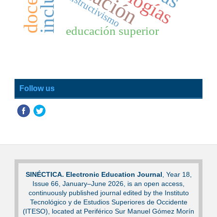
constructivismo
educación superior
Follow us
SINÉCTICA. Electronic Education Journal
, Year 18,
Issue 66, January–June 2026, is an open access,
continuously published journal edited by the Instituto
Tecnológico y de Estudios Superiores de Occidente
(ITESO), located at Periférico Sur Manuel Gómez Morín