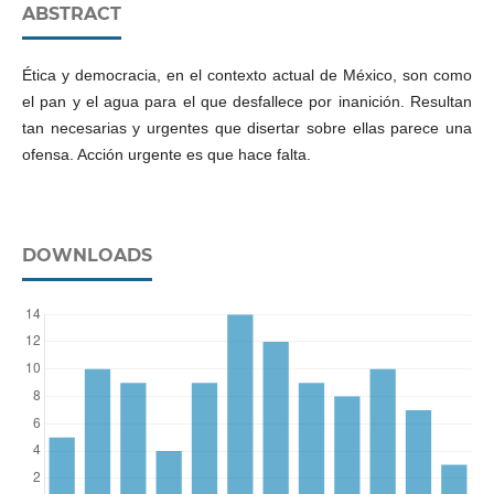
ABSTRACT
Ética y democracia, en el contexto actual de México, son como
el pan y el agua para el que desfallece por inanición. Resultan
tan necesarias y urgentes que disertar sobre ellas parece una
ofensa. Acción urgente es que hace falta.
DOWNLOADS