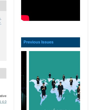
,
,
Previous Issues
ative
l 4.0