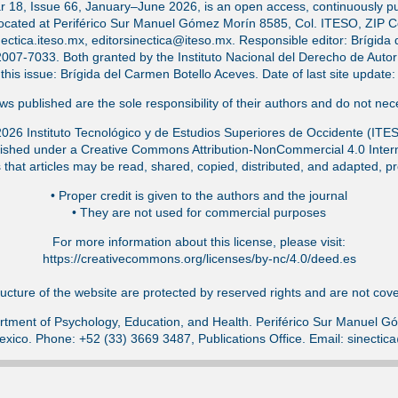
ar 18, Issue 66, January–June 2026, is an open access, continuously pub
located at Periférico Sur Manuel Gómez Morín 8585, Col. ITESO, ZIP 
ectica.iteso.mx, editorsinectica@iteso.mx. Responsible editor: Brígida 
-7033. Both granted by the Instituto Nacional del Derecho de Autor (
f this issue: Brígida del Carmen Botello Aceves. Date of last site updat
s published are the sole responsibility of their authors and do not nece
026 Instituto Tecnológico y de Estudios Superiores de Occidente (ITE
ished under a Creative Commons Attribution-NonCommercial 4.0 Intern
that articles may be read, shared, copied, distributed, and adapted, pr
•⁠ Proper credit is given to the authors and the journal
•⁠ They are not used for commercial purposes
For more information about this license, please visit:
https://creativecommons.org/licenses/by-nc/4.0/deed.es
ucture of the website are protected by reserved rights and are not cover
tment of Psychology, Education, and Health. Periférico Sur Manuel 
exico. Phone: +52 (33) 3669 3487, Publications Office. Email: sinecti