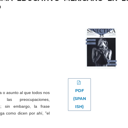
O
PDF
a o asunto al que todos nos
(SPAN
as preocupaciones,
ISH)
as; sin embargo, la frase
aga como dicen por ahí, "el