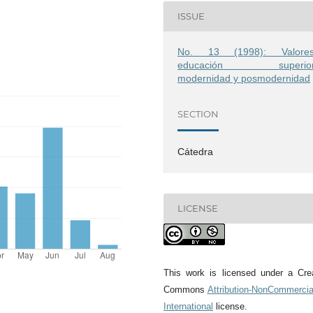
ISSUE
No. 13 (1998): Valores
educación superior
modernidad y posmodernidad
SECTION
Cátedra
LICENSE
This work is licensed under a Cre
Commons
Attribution-NonCommercia
International
license.