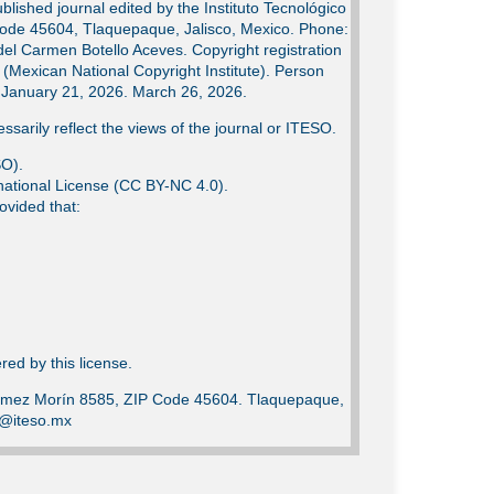
lished journal edited by the Instituto Tecnológico
Code 45604, Tlaquepaque, Jalisco, Mexico. Phone:
del Carmen Botello Aceves. Copyright registration
Mexican National Copyright Institute). Person
e: January 21, 2026. March 26, 2026.
ssarily reflect the views of the journal or ITESO.
SO).
ational License (CC BY-NC 4.0).
ovided that:
ed by this license.
Gómez Morín 8585, ZIP Code 45604. Tlaquepaque,
ca@iteso.mx