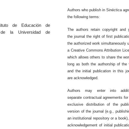
Authors who publish in Sinéctica agr
the following terms:
Issue 66
Issue 65
tituto de Educación de
The authors retain copyright and 
a de la Universidad de
the journal the right of first publicati
the authorized work simultaneously 
a Creative Commons Attribution Lic
which allows others to share the wo
long as both the authorship of the
and the initial publication in this jo
are acknowledged.
Authors may enter into additi
separate contractual agreements for
exclusive distribution of the publ
version of the journal (e.g., publishi
an institutional repository or a book),
acknowledgement of initial publicati