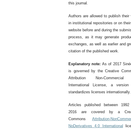
this journal.
Authors are allowed to publish their
in institutional repositories or on thei
website before and during the submi
process, as it may generate produ
exchanges, as well as earlier and gr
citation of the published work.
Explanatory note:
As of 2017 Siné
is governed by the Creative Com
Attribution Non-Commercial
International License, a version
standardizes licenses internationally.
Articles published between 1992
2016 are covered by a Crea
Commons
Attribution-NonCommer
NoDerivatives 4.0 International
lice