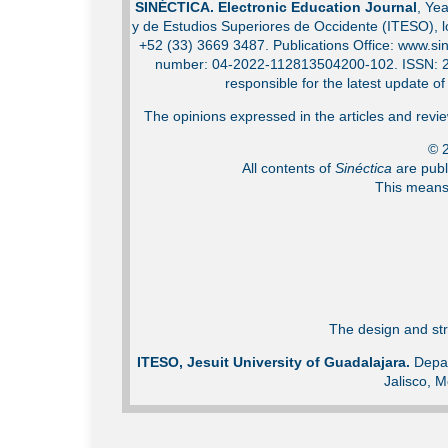
SINÉCTICA. Electronic Education Journal
, Ye
y de Estudios Superiores de Occidente (ITESO), 
+52 (33) 3669 3487. Publications Office: www.sin
number: 04-2022-112813504200-102. ISSN: 2007
responsible for the latest update o
The opinions expressed in the articles and review
© 2
All contents of
Sinéctica
are publ
This means 
The design and str
ITESO, Jesuit University of Guadalajara.
Depar
Jalisco, M