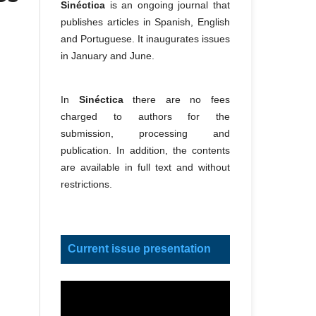
Sinéctica
is an ongoing journal that
publishes articles in Spanish, English
and Portuguese. It inaugurates issues
in January and June.
In
Sinéctica
there are no fees
charged to authors for the
submission, processing and
publication. In addition, the contents
are available in full text and without
restrictions.
Current issue presentation