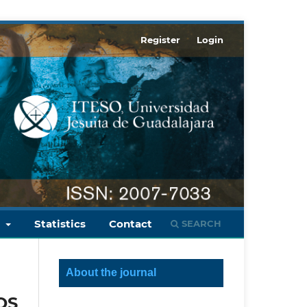
Register
Login
s
Statistics
Contact
SEARCH
About the journal
OS