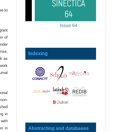
ee to
Issue 64
grant
on of
under
ense,
Indexing
rk as
 work
urnal
onal
 non-
ished
ng in
 with
Abstracting and databases
on in