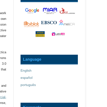
 work
r own
ssion
ctive
eater
ctica
mons
Language
 3.0
 that
English
español
português
 and
tive
cial-
nse,