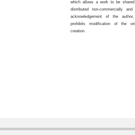
which allows a work to be shared
distributed non-commercially and
acknowledgement of the author,
prohibits modification of the ori
creation.