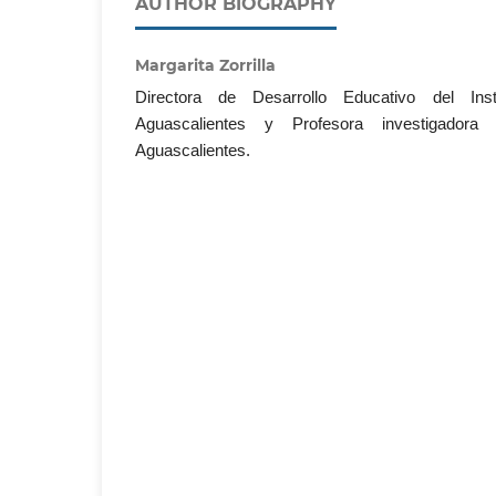
AUTHOR BIOGRAPHY
Margarita Zorrilla
Directora de Desarrollo Educativo del Ins
Aguascalientes y Profesora investigador
Aguascalientes.