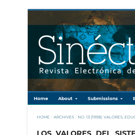
Home
About
Submissions
HOME
/
ARCHIVES
/
NO. 13 (1998): VALORES,
LOS VALORES DEL SIS