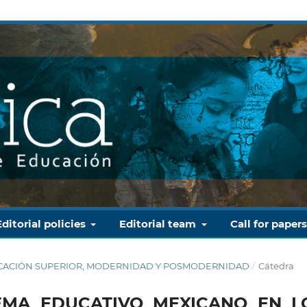
Editorial policies
Editorial team
Call for paper
 EDUCACIÓN SUPERIOR, MODERNIDAD Y POSMODERNIDAD
/
Cátedra
TEMA EDUCATIVO MEXICANO EN L