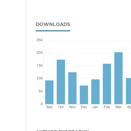
DOWNLOADS