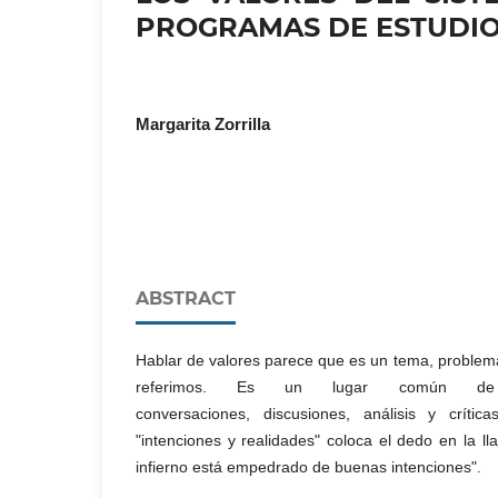
PROGRAMAS DE ESTUDI
Margarita Zorrilla
ABSTRACT
Hablar de valores parece que es un tema, problem
referimos. Es un lugar común de l
conversaciones, discusiones, análisis y crític
"intenciones y realidades" coloca el dedo en la ll
infierno está empedrado de buenas intenciones".