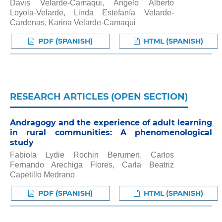
Davis Velarde-Camaqui, Angelo Alberto
Loyola-Velarde, Linda Estefanía Velarde-
Cardenas, Karina Velarde-Camaqui
PDF (SPANISH)
HTML (SPANISH)
RESEARCH ARTICLES (OPEN SECTION)
Andragogy and the experience of adult learning
in rural communities: A phenomenological
study
Fabiola Lydie Rochin Berumen, Carlos
Fernando Arechiga Flores, Carla Beatriz
Capetillo Medrano
PDF (SPANISH)
HTML (SPANISH)