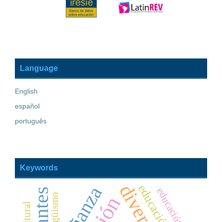
Language
English
español
português
Keywords
educación básica
bilingüismo