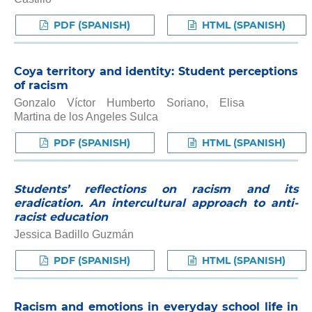
PDF (SPANISH)
HTML (SPANISH)
Coya territory and identity: Student perceptions
of racism
Gonzalo Víctor Humberto Soriano, Elisa
Martina de los Angeles Sulca
PDF (SPANISH)
HTML (SPANISH)
Students’ reflections on racism and its
eradication. An intercultural approach to anti-
racist education
Jessica Badillo Guzmán
PDF (SPANISH)
HTML (SPANISH)
Racism and emotions in everyday school life in