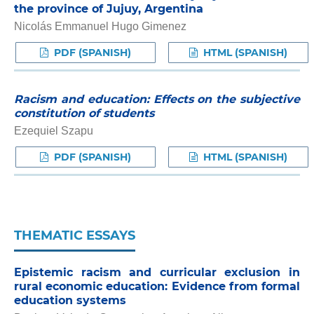
the province of Jujuy, Argentina
Nicolás Emmanuel Hugo Gimenez
PDF (SPANISH)
HTML (SPANISH)
Racism and education: Effects on the subjective
constitution of students
Ezequiel Szapu
PDF (SPANISH)
HTML (SPANISH)
THEMATIC ESSAYS
Epistemic racism and curricular exclusion in
rural economic education: Evidence from formal
education systems