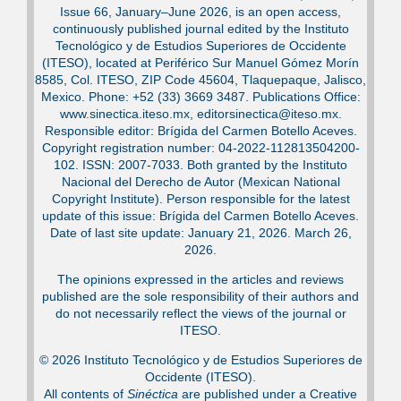
Issue 66, January–June 2026, is an open access,
continuously published journal edited by the Instituto
Tecnológico y de Estudios Superiores de Occidente
(ITESO), located at Periférico Sur Manuel Gómez Morín
8585, Col. ITESO, ZIP Code 45604, Tlaquepaque, Jalisco,
Mexico. Phone: +52 (33) 3669 3487. Publications Office:
www.sinectica.iteso.mx, editorsinectica@iteso.mx.
Responsible editor: Brígida del Carmen Botello Aceves.
Copyright registration number: 04-2022-112813504200-
102. ISSN: 2007-7033. Both granted by the Instituto
Nacional del Derecho de Autor (Mexican National
Copyright Institute). Person responsible for the latest
update of this issue: Brígida del Carmen Botello Aceves.
Date of last site update: January 21, 2026. March 26,
2026.
The opinions expressed in the articles and reviews
published are the sole responsibility of their authors and
do not necessarily reflect the views of the journal or
ITESO.
© 2026 Instituto Tecnológico y de Estudios Superiores de
Occidente (ITESO).
All contents of
Sinéctica
are published under a Creative