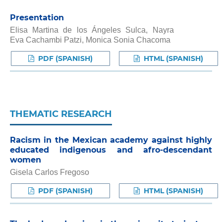
Presentation
Elisa Martina de los Ángeles Sulca, Nayra
Eva Cachambi Patzi, Monica Sonia Chacoma
PDF (SPANISH)
HTML (SPANISH)
THEMATIC RESEARCH
Racism in the Mexican academy against highly
educated indigenous and afro-descendant
women
Gisela Carlos Fregoso
PDF (SPANISH)
HTML (SPANISH)