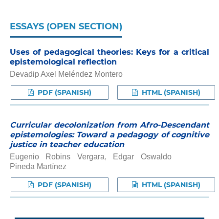
ESSAYS (OPEN SECTION)
Uses of pedagogical theories: Keys for a critical
epistemological reflection
Devadip Axel Meléndez Montero
PDF (SPANISH)
HTML (SPANISH)
Curricular decolonization from Afro-Descendant
epistemologies: Toward a pedagogy of cognitive
justice in teacher education
Eugenio Robins Vergara, Edgar Oswaldo
Pineda Martínez
PDF (SPANISH)
HTML (SPANISH)