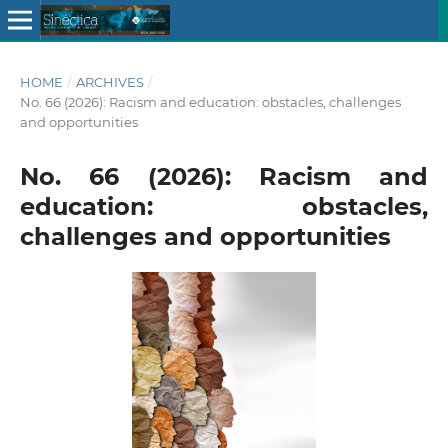
HOME
/
ARCHIVES
/
No. 66 (2026): Racism and education: obstacles, challenges
and opportunities
No. 66 (2026): Racism and
education: obstacles,
challenges and opportunities