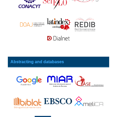
Abstracting and databases