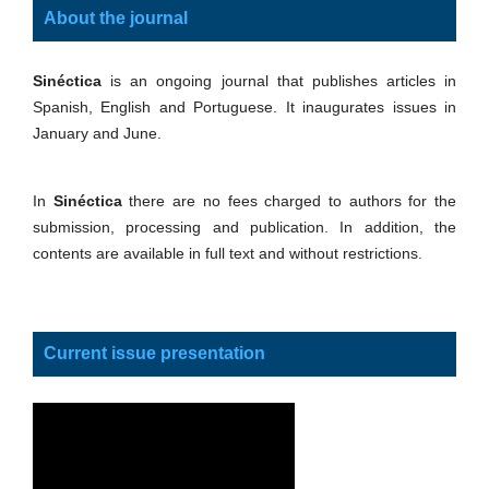
About the journal
Sinéctica
is an ongoing journal that publishes articles in
Spanish, English and Portuguese. It inaugurates issues in
January and June.
In
Sinéctica
there are no fees charged to authors for the
submission, processing and publication. In addition, the
contents are available in full text and without restrictions.
Current issue presentation