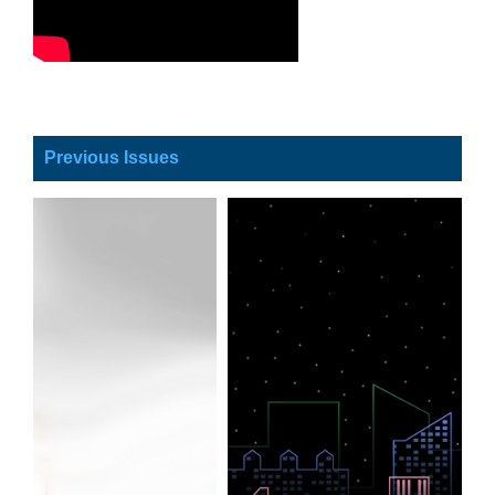
Previous Issues