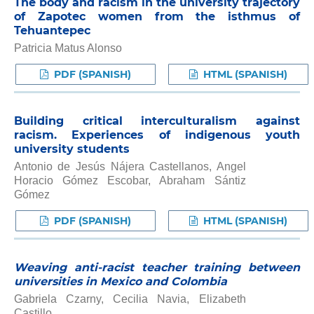
The body and racism in the university trajectory
of Zapotec women from the isthmus of
Tehuantepec
Patricia Matus Alonso
PDF (SPANISH)
HTML (SPANISH)
Building critical interculturalism against
racism. Experiences of indigenous youth
university students
Antonio de Jesús Nájera Castellanos, Angel
Horacio Gómez Escobar, Abraham Sántiz
Gómez
PDF (SPANISH)
HTML (SPANISH)
Weaving anti-racist teacher training between
universities in Mexico and Colombia
Gabriela Czarny, Cecilia Navia, Elizabeth
Castillo