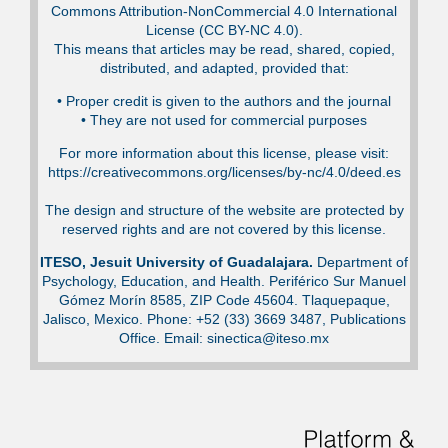
Commons Attribution-NonCommercial 4.0 International
License (CC BY-NC 4.0).
This means that articles may be read, shared, copied,
distributed, and adapted, provided that:
•⁠ Proper credit is given to the authors and the journal
•⁠ They are not used for commercial purposes
For more information about this license, please visit:
https://creativecommons.org/licenses/by-nc/4.0/deed.es
The design and structure of the website are protected by
reserved rights and are not covered by this license.
ITESO, Jesuit University of Guadalajara.
Department of
Psychology, Education, and Health. Periférico Sur Manuel
Gómez Morín 8585, ZIP Code 45604. Tlaquepaque,
Jalisco, Mexico. Phone: +52 (33) 3669 3487, Publications
Office. Email: sinectica@iteso.mx