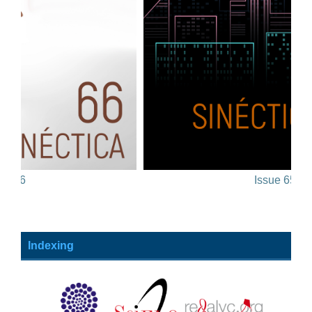
Issue 65
Indexing