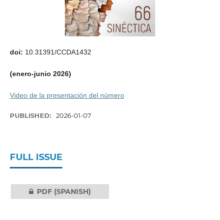
doi:
10.31391/CCDA1432
(enero-junio 2026)
Video de la presentación del número
PUBLISHED:
2026-01-07
FULL ISSUE
PDF (SPANISH)